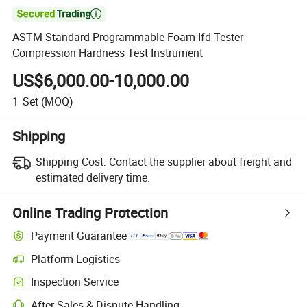

ASTM Standard Programmable Foam Ifd Tester
Compression Hardness Test Instrument
US$6,000.00-10,000.00
1
Set
(MOQ)
Shipping
Shipping Cost:
Contact the supplier about freight and
estimated delivery time.
Online Trading Protection
Payment Guarantee
Platform Logistics
Clearer shipment tracking with platform-supported logistics.
Inspection Service
Optional pre-shipment inspection for quality and quantity checks.
After-Sales & Dispute Handling