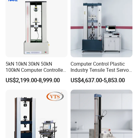
Riveted Shells
Haida people to build Haida into a comprehensive
provider of testing equipment with advanced technology,
excellent quality, high-quality service, and win-win
cooperation!
5kN 10kN 30kN 50kN
Computer Control Plastic
100kN Computer Controlled
Industry Tensile Test Servo
Digital Electronic Universal
Motor Universal Material
US$2,199.00-8,999.00
US$4,637.00-5,853.00
Tensile Strength Plastic
Testing Machine
Rubber Metal Compression
Steel Bending Test Testing
Machine
PRODUCT DETAILS