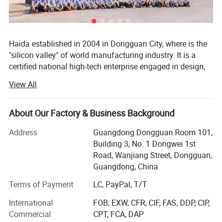
GENERL SPECIFICATIONS
Haida established in 2004 in Dongguan City, where is the
Packaging Dimensions: (W*D*H) 880*510*1490mm
"silicon valley" of world manufacturing industry. It is a
certified national high-tech enterprise engaged in design,
Power supply source: single-phase, 220V±10%, 50/60Hz
research and development, production, sales, calibration
(can be appointed)
View All
and after-sale service of test equipment, such as
Gross Weight: 150kg
paper&packaging test equipment, Furniture test
HS Code: 9024800000
equipment, material mechanics test equipment, optical
About Our Factory & Business Background
measurement equipment, environmental reliability testing
Address
Guangdong Dongguan Room 101,
equipment etc. With the persistent efforts of all staff,
DESIGN STANDARD:
ASTM D 3574 Test
C
, Test E(ISO
Building 3, No. 1 Dongwei 1st
Haida owned 4 factories with total 60, 000 square meters,
1798), Test F(ISO 8067)
Road, Wanjiang Street, Dongguan,
15 branch offices covers South China, North China, East
Guangdong, China
China, Central China and Northwest China, as well over 20
overseas after-sales service sites covers Southeast Asia,
Terms of Payment
LC, PayPal, T/T
Europe, North America and the Middle East with over 28,
STANDARD FEATURES
International
FOB, EXW, CFR, CIF, FAS, DDP, CIP,
000 customers.
Commercial
CPT, FCA, DAP