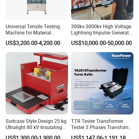
Universal Tensile Testing
300kv-3000kv High Voltage
Machine for Material
Lightning Impulse Generator
Strength Detection
for Cable Transformer Gis
US$3,200.00-4,200.00
US$10,000.00-50,000.00
Insulation Testing
Our Advantages
THE INTRODUCTION OF HAIDA
Haida products are widely used in paper products,
packaging, ink printing, adhesive tapes, bags, footwear,
leather products, environment, toys, baby products,
hardware, electronic products, plastic products, rubber
products and other industries, and are applicable to all
Suitcase Style Design 25 kg
TTR Tester Transformer
scientific research units, quality inspection institutions and
Ultralight 80 kV Insulating
Tester 3 Phases Transfomer
Oil Dielectric Strength
Turns Ratio Tester Max
academic fields. Our products meet UL, ASTM, JIS,
US$1,300.00-1,900.00
US$1,147.06-1,191.18