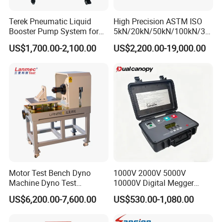
A:Standard orders: 10-25 working days
Terek Pneumatic Liquid
High Precision ASTM ISO
Stock orders: Ship within 3 days
Booster Pump System for
5kN/20kN/50kN/100kN/30
Liquid Filling and Injection
0kN/500kN/1000kN
Note: Lead times vary by product specifications and
US$1,700.00-2,100.00
US$2,200.00-19,000.00
Universal Tensile Testing
order volume.
Machine for
Tensile/Compression/Peel/
Q: What are your warranty and after-sales
Friction Testing
service terms?
A:12-month comprehensive warranty on all testing
machines
Industry-unique benefit: Complimentary controller
repairs (including non-HAIDA units)
Motor Test Bench Dyno
1000V 2000V 5000V
Post-warranty support: Dedicated technical team for
Machine Dyno Test
10000V Digital Megger
Alternator Testing Machine
Multi-Function 10kv
US$6,200.00-7,600.00
US$530.00-1,080.00
troubleshooting, operational guidance, and complaint
Megohmmeter Insulation
Resistance Tester for
resolution