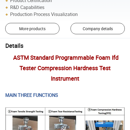
Product Certification
R&D Capabilities
Production Process Visualization
More products
Company details
Details
ASTM Standard Programmable Foam Ifd
Tester Compression Hardness Test
Instrument
MAIN THREE FUNCTIONS