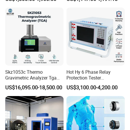
Transformer Oil Breakdown
Ratio 10000 Blind
GB,SO, TAPPI, EN, DIN, BS and other domestic and
Voltage BDV Tester
Measurement for Unknown
Vector Group
international standards.
Skz1053c Thermo
Hot Hy 6 Phase Relay
Gravimetric Analyzer Tga
Protection Tester
1600℃ High Temp 0.01mg
Microcomputer Protection
US$16,095.00-18,500.00
US$3,100.00-4,200.00
Sensitivity 0.01℃
Relay Test Set Hv Testing
Resolution
Equipment Manufacturer
Secondary Current Injection
Tester Price