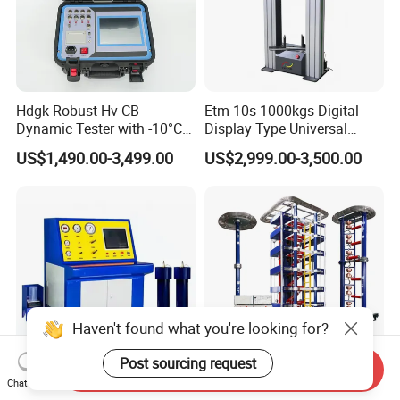
Hdgk Robust Hv CB
Etm-10s 1000kgs Digital
Dynamic Tester with -10°C
Display Type Universal
to 40°C Operating Range &
Testing Machine with High
US$1,490.00-3,499.00
US$2,999.00-3,500.00
≤80% Rh Tolerance
Accuracy Load Cell Tensile
Switching Dynamic
Strength Measuring
Characteristic Tester Circuit
Breaker Analyzer
Haven't found what you're looking for?
Post sourcing request
Send Inquiry
Fully Automatic and
IEC 60060 1200kv High
Chat Now