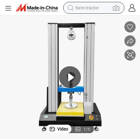
farm tractor
man watch
est Instrument
ASTM Standard Programmable Foam Ifd Tester Compression Hardness T
powder
electric scooter
living room sofa
earbud
dirt bike
smart phone
Video
1
/
6