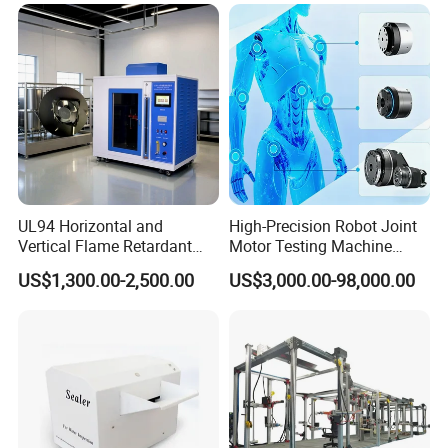
Resolution
Equipment Manufacturer
Secondary Current Injection
Tester Price
UL94 Horizontal and
High-Precision Robot Joint
Vertical Flame Retardant
Motor Testing Machine
Tester for Plastic
Servo Motor Test Bench
US$1,300.00-2,500.00
US$3,000.00-98,000.00
Combustion Character Test
Dual-Station Equipped with
Independent Load
Simulation System