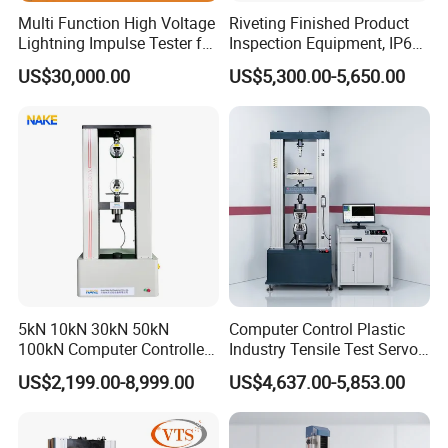
Global-Ready Design
Multi Function High Voltage
Riveting Finished Product
Built-in voltage auto-switching (110V/220V),
Lightning Impulse Tester for
Inspection Equipment, IP67
Comprehensive Electrical
Airtight Waterproof Factory
international plug compatibility, and safety-certified
US$30,000.00
US$5,300.00-5,650.00
Performance Test
Tester for ECU, Battery
Motorcycle & Solar Light
indicator protection.
Riveted Shells
Exceptional After-Sales Support
18-month comprehensive warranty. Industry-unique
benefit: Complimentary repair service for controllers -
even competitor units. Simply ship the controller to us.
Binding Quality Commitment
A formal Quality Assurance Letter accompanies every
5kN 10kN 30kN 50kN
Computer Control Plastic
100kN Computer Controlled
Industry Tensile Test Servo
contract signing, guaranteeing performance and building
Digital Electronic Universal
Motor Universal Material
US$2,199.00-8,999.00
US$4,637.00-5,853.00
trust.
Tensile Strength Plastic
Testing Machine
Rubber Metal Compression
Industrial-Grade Protective Packaging
Steel Bending Test Testing