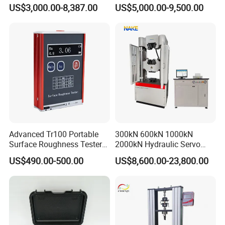
0.1Hz Hv AC Vlf Cable
US$3,000.00-8,387.00
US$5,000.00-9,500.00
Testing Equipment High
Voltage Hipot Tester Price
Advanced Tr100 Portable
300kN 600kN 1000kN
Surface Roughness Tester
2000kN Hydraulic Servo
for Precision Measurement
Computer Digital Pressure
US$490.00-500.00
US$8,600.00-23,800.00
Material Tensile Metal Cable
Compression Steel Bending
Strength Universal Testing
Machine