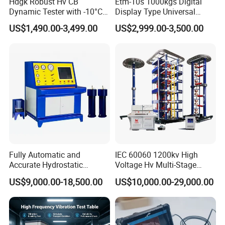
Hdgk Robust Hv CB
Etm-10s 1000kgs Digital
Dynamic Tester with -10°C
Display Type Universal
to 40°C Operating Range &
Testing Machine with High
US$1,490.00-3,499.00
US$2,999.00-3,500.00
≤80% Rh Tolerance
Accuracy Load Cell Tensile
Switching Dynamic
Strength Measuring
Characteristic Tester Circuit
Breaker Analyzer
Fully Automatic and
IEC 60060 1200kv High
Accurate Hydrostatic
Voltage Hv Multi-Stage
Pressure Testing Equipment
Lightning Impulse Voltage
US$9,000.00-18,500.00
US$10,000.00-29,000.00
for The Volumetric
Generator for Transformer,
Expansion Rate of Various
Insulator Test with Digital
Types of Gas Cylinders
Measurement & Reporting
(water jacket method)
After Sales Service