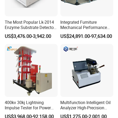
The Most Popular Lk-2014
Integrated Furniture
Enzyme Substrate Detector
Mechanical Performance
Emsl Water Testing E Coli
Testing Machine Laboratory
US$3,476.00-3,942.00
US$24,891.00-97,634.00
Detection Methods
Equipment
400kv 30kj Lightning
Multifunction Intelligent Oil
Impulse Tester for Power
Analyzer High-Precision
Transformers
Electric Digital Closed Cup
US$3,968.00-92,158.00
US$1,275.00-2,001.00