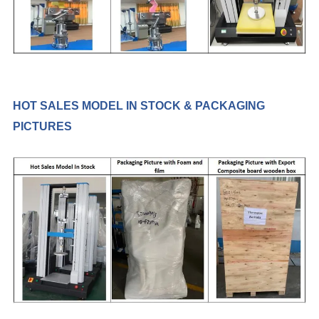
HOT SALES MODEL IN STOCK & PACKAGING
PICTURES