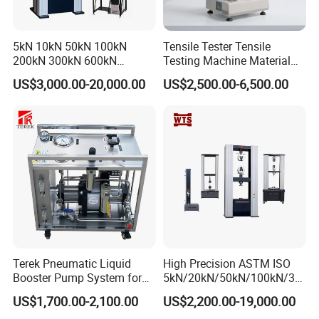
5kN 10kN 50kN 100kN
Tensile Tester Tensile
200kN 300kN 600kN
Testing Machine Material
1000kN 2000kN Rubber
Testing Equipment Desktop
US$3,000.00-20,000.00
US$2,500.00-6,500.00
Plastic Steel Rebar Metal
Laboratory Tester
Electronic Universal Tensile
Strength Pull Traction
Testing Machine
Terek Pneumatic Liquid
High Precision ASTM ISO
Booster Pump System for
5kN/20kN/50kN/100kN/30
Liquid Filling and Injection
0kN/500kN/1000kN
US$1,700.00-2,100.00
US$2,200.00-19,000.00
Universal Tensile Testing