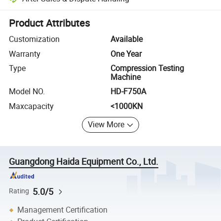
Platform-assisted dispute resolution, including refunds or returns whe
Product Attributes
Customization
Available
Warranty
One Year
Type
Compression Testing
Machine
Model NO.
HD-F750A
Maxcapacity
<1000KN
View More
Guangdong Haida Equipment Co., Ltd.
5.0/5
Rating
Management Certification