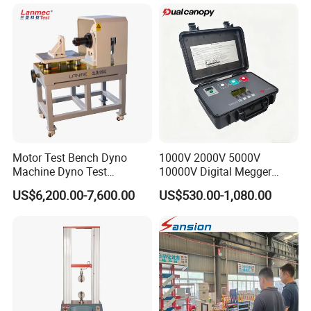
Machine for
Tensile/Compression/Peel/
Friction Testing
Motor Test Bench Dyno
1000V 2000V 5000V
Machine Dyno Test
10000V Digital Megger
Alternator Testing Machine
Multi-Function 10kv
US$6,200.00-7,600.00
US$530.00-1,080.00
Megohmmeter Insulation
Resistance Tester for
Transformer Cable