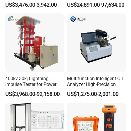
Emsl Water Testing E Coli
Testing Machine Laboratory
US$3,476.00-3,942.00
US$24,891.00-97,634.00
Detection Methods
Equipment
400kv 30kj Lightning
Multifunction Intelligent Oil
Impulse Tester for Power
Analyzer High-Precision
Transformers
Electric Digital Closed Cup
US$3,968.00-92,158.00
US$1,275.00-2,001.00
Flash Point Tester
Laboratory Equipment
Supplier Provide Other Hipot
Tester