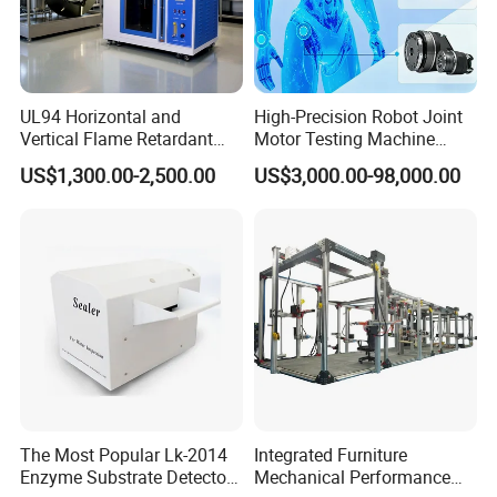
UL94 Horizontal and
High-Precision Robot Joint
Vertical Flame Retardant
Motor Testing Machine
Tester for Plastic
Servo Motor Test Bench
US$1,300.00-2,500.00
US$3,000.00-98,000.00
Combustion Character Test
Dual-Station Equipped with
Independent Load
Simulation System
The Most Popular Lk-2014
Integrated Furniture
Enzyme Substrate Detector
Mechanical Performance