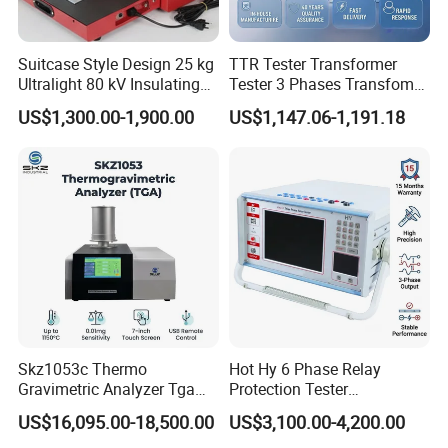
A: Yes, we develop tailored solutions based on your
Suitcase Style Design 25 kg
TTR Tester Transformer
technical parameters and application requirements.
Ultralight 80 kV Insulating
Tester 3 Phases Transfomer
Oil Dielectric Strength
Turns Ratio Tester Max
US$1,300.00-1,900.00
US$1,147.06-1,191.18
Transformer Oil Breakdown
Ratio 10000 Blind
Voltage BDV Tester
Measurement for Unknown
Vector Group
Skz1053c Thermo
Hot Hy 6 Phase Relay
Gravimetric Analyzer Tga
Protection Tester
1600℃ High Temp 0.01mg
Microcomputer Protection
US$16,095.00-18,500.00
US$3,100.00-4,200.00
Sensitivity 0.01℃
Relay Test Set Hv Testing