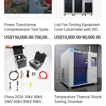
Power Transformer
Lab Fire Testing Equipment
Comprehensive Test System
Cone Calorimeter with ISO
for Factory and High-
5660
US$150,000.00-700,000.00
US$10,000.00-90,000.00
Voltage Testing
Applications
China 2026 30kV 40kV
Temperature Thermal Shock
50kV 60kV 80kV 90kV
Testing Chamber