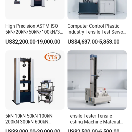
High Precision ASTM ISO
Computer Control Plastic
5kN/20kN/50kN/100kN/30
Industry Tensile Test Servo
0kN/500kN/1000kN
Motor Universal Material
US$2,200.00-19,000.00
US$4,637.00-5,853.00
Universal Tensile Testing
Testing Machine
Machine for
Tensile/Compression/Peel/
Friction Testing
5kN 10kN 50kN 100kN
Tensile Tester Tensile
200kN 300kN 600kN
Testing Machine Material
1000kN 2000kN Rubber
Testing Equipment Desktop
US$3,000.00-20,000.00
US$2,500.00-6,500.00