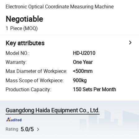
Electronic Optical Coordinate Measuring Machine
Negotiable
1
Piece
(MOQ)
Key attributes
Model NO.
:
HD-U2010
Warranty
:
One Year
Max Diameter of Workpiece
:
<500mm
Mass Scope of Workpiece
:
900kg
Production Capacity
:
150 Sets Per Month
Guangdong Haida Equipment Co., Ltd.
5.0/5
Rating