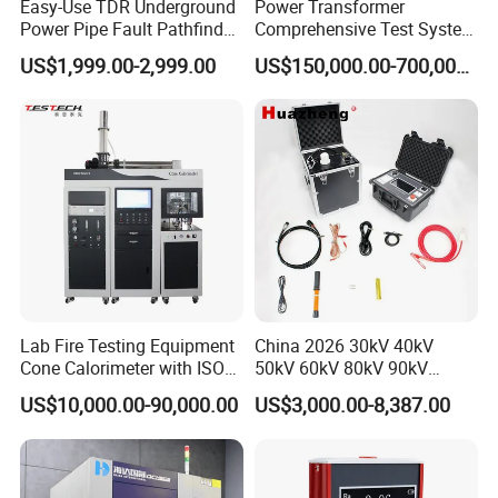
Easy-Use TDR Underground
Power Transformer
Power Pipe Fault Pathfinder
Comprehensive Test System
Cable Fault Locator & Route
for Factory and High-
US$1,999.00-2,999.00
US$150,000.00-700,000.00
Tracer Pinpoints Breaks to
Voltage Testing
20km 5% Accuracy for HV
Applications
XLPE Cable Testing
Lab Fire Testing Equipment
China 2026 30kV 40kV
Cone Calorimeter with ISO
50kV 60kV 80kV 90kV
5660
0.1Hz Hv AC Vlf Cable
US$10,000.00-90,000.00
US$3,000.00-8,387.00
Testing Equipment High
Voltage Hipot Tester Price