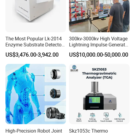
The Most Popular Lk-2014
300kv-3000kv High Voltage
Enzyme Substrate Detector
Lightning Impulse Generator
Emsl Water Testing E Coli
for Cable Transformer Gis
US$3,476.00-3,942.00
US$10,000.00-50,000.00
Detection Methods
Insulation Testing
High-Precision Robot Joint
Skz1053c Thermo