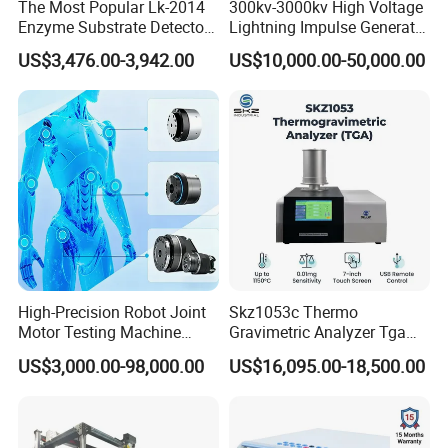
The Most Popular Lk-2014
300kv-3000kv High Voltage
Enzyme Substrate Detector
Lightning Impulse Generator
Emsl Water Testing E Coli
for Cable Transformer Gis
US$3,476.00-3,942.00
US$10,000.00-50,000.00
Detection Methods
Insulation Testing
High-Precision Robot Joint
Skz1053c Thermo
Motor Testing Machine
Gravimetric Analyzer Tga
Servo Motor Test Bench
1600℃ High Temp 0.01mg
US$3,000.00-98,000.00
US$16,095.00-18,500.00
Dual-Station Equipped with
Sensitivity 0.01℃
Independent Load
Resolution
Simulation System