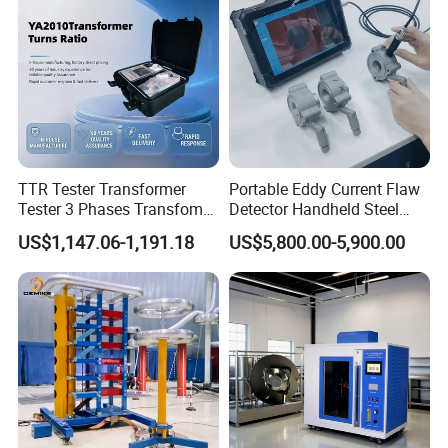
TTR Tester Transformer
Portable Eddy Current Flaw
Tester 3 Phases Transfomer
Detector Handheld Steel
Turns Ratio Tester Max
Welding Crack Tester NDT
US$1,147.06-1,191.18
US$5,800.00-5,900.00
Ratio 10000 Blind
Non-Destructive Testing
Measurement for Unknown
Equipment for Metal
Vector Group
Defects, Weld Inspection