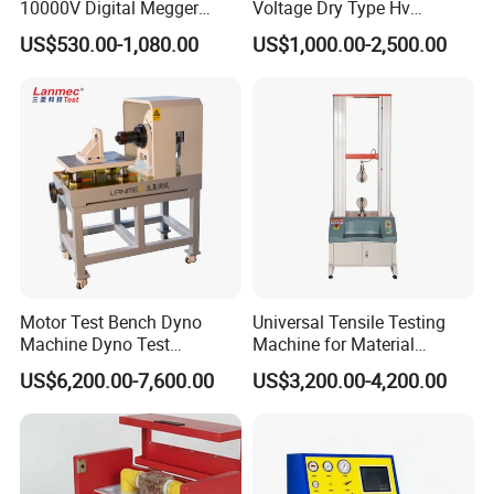
10000V Digital Megger
Voltage Dry Type Hv
Multi-Function 10kv
Dielectric Strength Hipot
US$530.00-1,080.00
US$1,000.00-2,500.00
Megohmmeter Insulation
Withstand Voltage Tester
Resistance Tester for
Transformer Cable
Motor Test Bench Dyno
Universal Tensile Testing
Machine Dyno Test
Machine for Material
Alternator Testing Machine
Strength Detection
US$6,200.00-7,600.00
US$3,200.00-4,200.00