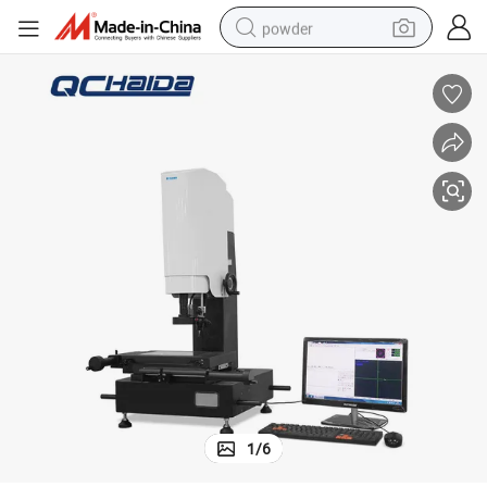
powder
electric car
electric tricycle
basketball shoe
smart phone
running shoe
shoulder bag
wheel loader
1
/
6