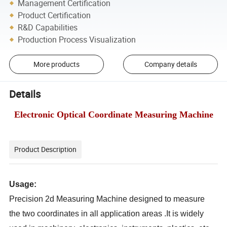
Management Certification
Product Certification
R&D Capabilities
Production Process Visualization
More products
Company details
Details
Electronic Optical Coordinate Measuring Machine
Product Description
Usage:
Precision 2d Measuring Machine designed to measure
the two coordinates in all application areas .It is widely