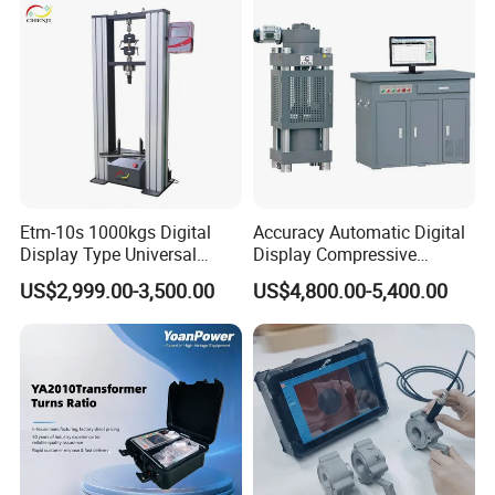
Characteristic Tester Circuit
Breaker Analyzer
Etm-10s 1000kgs Digital
Accuracy Automatic Digital
Display Type Universal
Display Compressive
Testing Machine with High
Testing Machine with Oil
US$2,999.00-3,500.00
US$4,800.00-5,400.00
Accuracy Load Cell Tensile
Source
Strength Measuring