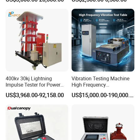
Plastic Steel Rebar Metal
Laboratory Tester
Electronic Universal Tensile
Strength Pull Traction
Testing Machine
400kv 30kj Lightning
Vibration Testing Machine
Impulse Tester for Power
High Frequency
Transformers
Electromagnetic Shaker
US$3,968.00-92,158.00
US$15,000.00-190,000.00
Auto Parts Electronic
Product Vibration Test
Bench