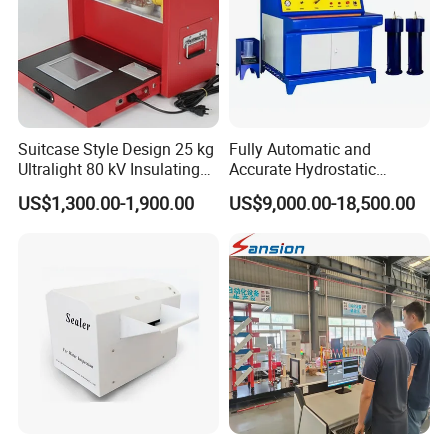
Suitcase Style Design 25 kg
Fully Automatic and
Ultralight 80 kV Insulating
Accurate Hydrostatic
Oil Dielectric Strength
Pressure Testing Equipment
US$1,300.00-1,900.00
US$9,000.00-18,500.00
Transformer Oil Breakdown
for The Volumetric
Voltage BDV Tester
Expansion Rate of Various
Types of Gas Cylinders
(water jacket method)