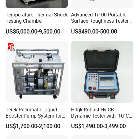
English operation muanual. We can provide video-con
Temperature Thermal Shock
Advanced Tr100 Portable
Testing Chamber
Surface Roughness Tester
for Precision Measurement
US$5,000.00-9,500.00
US$490.00-500.00
Terek Pneumatic Liquid
Hdgk Robust Hv CB
Booster Pump System for
Dynamic Tester with -10°C
Liquid Filling and Injection
to 40°C Operating Range &
US$1,700.00-2,100.00
US$1,490.00-3,499.00
≤80% Rh Tolerance
Switching Dynamic