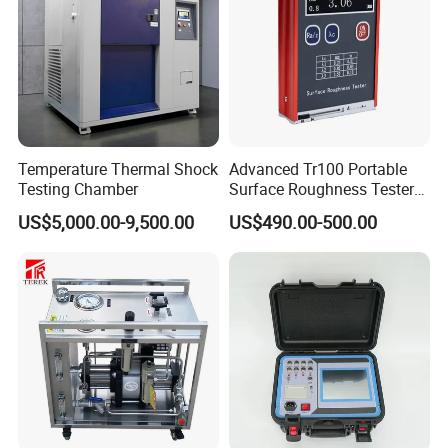
Temperature Thermal Shock
Advanced Tr100 Portable
Testing Chamber
Surface Roughness Tester
for Precision Measurement
US$5,000.00-9,500.00
US$490.00-500.00