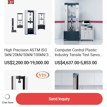
Strength Universal Testing
Riveted Shells
Machine
High Precision ASTM ISO
Computer Control Plastic
5kN/20kN/50kN/100kN/30
Industry Tensile Test Servo
0kN/500kN/1000kN
Motor Universal Material
US$2,200.00-19,000.00
US$4,637.00-5,853.00
Universal Tensile Testing
Testing Machine
Machine for
Tensile/Compression/Peel/
Friction Testing
Send Inquiry
Chat Now