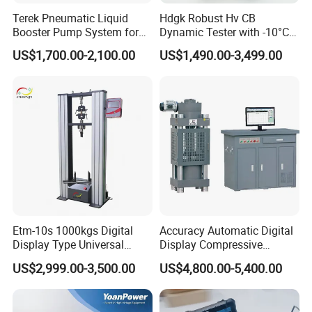
Terek Pneumatic Liquid
Hdgk Robust Hv CB
Booster Pump System for
Dynamic Tester with -10°C
Liquid Filling and Injection
to 40°C Operating Range &
US$1,700.00-2,100.00
US$1,490.00-3,499.00
≤80% Rh Tolerance
Switching Dynamic
Characteristic Tester Circuit
Breaker Analyzer
Etm-10s 1000kgs Digital
Accuracy Automatic Digital
Display Type Universal
Display Compressive
Testing Machine with High
Testing Machine with Oil
US$2,999.00-3,500.00
US$4,800.00-5,400.00
Accuracy Load Cell Tensile
Source
Strength Measuring