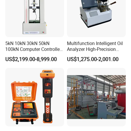
5kN 10kN 30kN 50kN
Multifunction Intelligent Oil
100kN Computer Controlled
Analyzer High-Precision
Digital Electronic Universal
Electric Digital Closed Cup
US$2,199.00-8,999.00
US$1,275.00-2,001.00
Tensile Strength Plastic
Flash Point Tester
Rubber Metal Compression
Laboratory Equipment
Steel Bending Test Testing
Supplier Provide Other Hipot
Machine
Tester