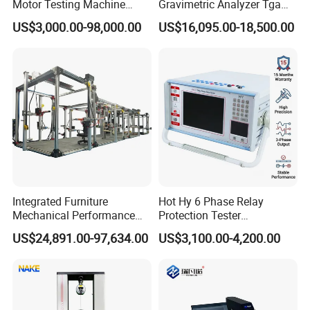
Motor Testing Machine
Gravimetric Analyzer Tga
Servo Motor Test Bench
1600℃ High Temp 0.01mg
US$3,000.00-98,000.00
US$16,095.00-18,500.00
Dual-Station Equipped with
Sensitivity 0.01℃
Independent Load
Resolution
Simulation System
Integrated Furniture
Hot Hy 6 Phase Relay
Mechanical Performance
Protection Tester
Testing Machine Laboratory
Microcomputer Protection
US$24,891.00-97,634.00
US$3,100.00-4,200.00
Equipment
Relay Test Set Hv Testing
Equipment Manufacturer
Secondary Current Injection
Tester Price