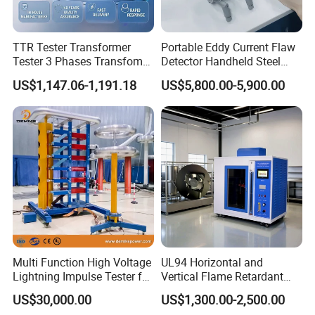
TTR Tester Transformer
Portable Eddy Current Flaw
Tester 3 Phases Transfomer
Detector Handheld Steel
Turns Ratio Tester Max
Welding Crack Tester NDT
US$1,147.06-1,191.18
US$5,800.00-5,900.00
Ratio 10000 Blind
Non-Destructive Testing
Measurement for Unknown
Equipment for Metal
Vector Group
Defects, Weld Inspection
Multi Function High Voltage
UL94 Horizontal and
Lightning Impulse Tester for
Vertical Flame Retardant
Comprehensive Electrical
Tester for Plastic
US$30,000.00
US$1,300.00-2,500.00
Performance Test
Combustion Character Test