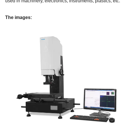
used in machinery, electronics, instruments, plastics, etc.
The images: