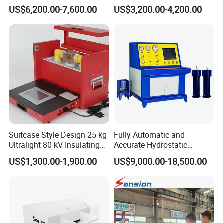
Alternator Testing Machine
Strength Detection
US$6,200.00-7,600.00
US$3,200.00-4,200.00
Suitcase Style Design 25 kg
Fully Automatic and
Ultralight 80 kV Insulating
Accurate Hydrostatic
Oil Dielectric Strength
Pressure Testing Equipment
US$1,300.00-1,900.00
US$9,000.00-18,500.00
Transformer Oil Breakdown
for The Volumetric
Voltage BDV Tester
Expansion Rate of Various
Types of Gas Cylinders
(water jacket method)