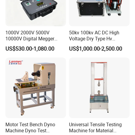
1000V 2000V 5000V
50kv 100kv AC DC High
10000V Digital Megger
Voltage Dry Type Hv
Multi-Function 10kv
Dielectric Strength Hipot
US$530.00-1,080.00
US$1,000.00-2,500.00
Megohmmeter Insulation
Withstand Voltage Tester
Resistance Tester for
Transformer Cable
Motor Test Bench Dyno
Universal Tensile Testing
Machine Dyno Test
Machine for Material