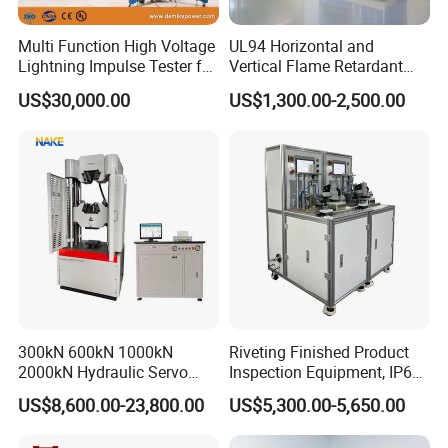
Multi Function High Voltage
UL94 Horizontal and
Lightning Impulse Tester for
Vertical Flame Retardant
Comprehensive Electrical
Tester for Plastic
US$30,000.00
US$1,300.00-2,500.00
Performance Test
Combustion Character Test
300kN 600kN 1000kN
Riveting Finished Product
2000kN Hydraulic Servo
Inspection Equipment, IP67
Computer Digital Pressure
Airtight Waterproof Factory
US$8,600.00-23,800.00
US$5,300.00-5,650.00
Material Tensile Metal Cable
Tester for ECU, Battery
Compression Steel Bending
Motorcycle & Solar Light