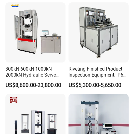
300kN 600kN 1000kN
Riveting Finished Product
2000kN Hydraulic Servo
Inspection Equipment, IP67
Computer Digital Pressure
Airtight Waterproof Factory
US$8,600.00-23,800.00
US$5,300.00-5,650.00
Material Tensile Metal Cable
Tester for ECU, Battery
Compression Steel Bending
Motorcycle & Solar Light
Strength Universal Testing
Riveted Shells
Machine