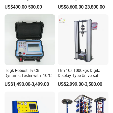
for Precision Measurement
Computer Digital Pressure
US$490.00-500.00
US$8,600.00-23,800.00
Material Tensile Metal Cable
Compression Steel Bending
Strength Universal Testing
Machine
Hdgk Robust Hv CB
Etm-10s 1000kgs Digital
Dynamic Tester with -10°C
Display Type Universal
to 40°C Operating Range &
Testing Machine with High
US$1,490.00-3,499.00
US$2,999.00-3,500.00
≤80% Rh Tolerance
Accuracy Load Cell Tensile
Switching Dynamic
Strength Measuring
Characteristic Tester Circuit
Breaker Analyzer