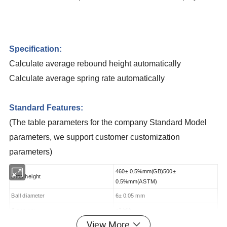
Specification:
Calculate average rebound height automatically
Calculate average spring rate automatically
Standard Features:
(The table parameters for the company Standard Model
parameters, we support customer customization
parameters)
460± 0.5%mm(GB)500±
Drop height
0.5%mm(ASTM)
Ball diameter
6± 0.05 mm
Accuracy
<1.5%
View More
Specimen size
(L× W× H)100 mm× 100 mm× 50mm