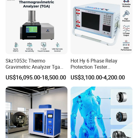
Skz1053c Thermo
Hot Hy 6 Phase Relay
Gravimetric Analyzer Tga
Protection Tester
1600℃ High Temp 0.01mg
Microcomputer Protection
US$16,095.00-18,500.00
US$3,100.00-4,200.00
Sensitivity 0.01℃
Relay Test Set Hv Testing
Resolution
Equipment Manufacturer
Secondary Current Injection
Tester Price