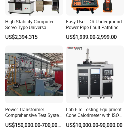
High Stability Computer
Easy-Use TDR Underground
Servo Type Universal
Power Pipe Fault Pathfinder
Testing Machine for
Cable Fault Locator & Route
US$2,394.315
US$1,999.00-2,999.00
Biopharmaceutical Industry
Tracer Pinpoints Breaks to
20km 5% Accuracy for HV
XLPE Cable Testing
Power Transformer
Lab Fire Testing Equipment
Comprehensive Test System
Cone Calorimeter with ISO
for Factory and High-
5660
US$150,000.00-700,000.00
US$10,000.00-90,000.00
Voltage Testing