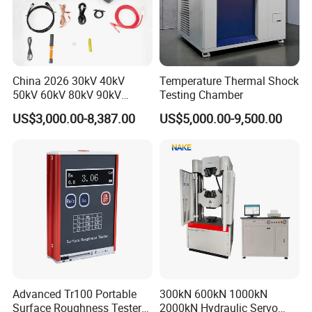
China 2026 30kV 40kV
Temperature Thermal Shock
50kV 60kV 80kV 90kV
Testing Chamber
0.1Hz Hv AC Vlf Cable
US$3,000.00-8,387.00
US$5,000.00-9,500.00
Testing Equipment High
Voltage Hipot Tester Price
Advanced Tr100 Portable
300kN 600kN 1000kN
Surface Roughness Tester
2000kN Hydraulic Servo