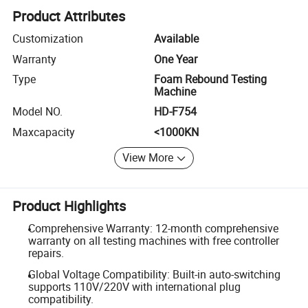
Product Attributes
Customization
Available
Warranty
One Year
Type
Foam Rebound Testing
Machine
Model NO.
HD-F754
Maxcapacity
<1000KN
View More
Product Highlights
Comprehensive Warranty: 12-month comprehensive
warranty on all testing machines with free controller
repairs.
Global Voltage Compatibility: Built-in auto-switching
supports 110V/220V with international plug
compatibility.