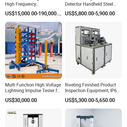
High Frequency
Detector Handheld Steel
Electromagnetic Shaker
Welding Crack Tester NDT
US$15,000.00-190,000.00
US$5,800.00-5,900.00
Auto Parts Electronic
Non-Destructive Testing
Product Vibration Test
Equipment for Metal
Bench
Defects, Weld Inspection
Multi Function High Voltage
Riveting Finished Product
Lightning Impulse Tester for
Inspection Equipment, IP67
Comprehensive Electrical
Airtight Waterproof Factory
US$30,000.00
US$5,300.00-5,650.00
Performance Test
Tester for ECU, Battery
Motorcycle & Solar Light
Riveted Shells