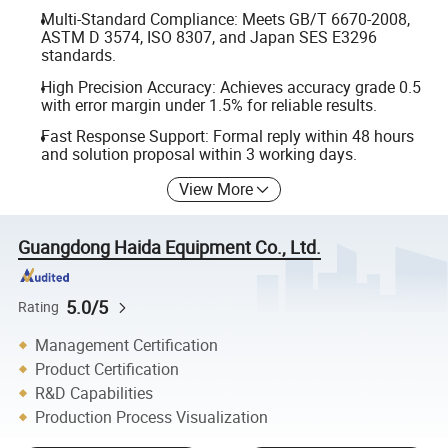
Multi-Standard Compliance: Meets GB/T 6670-2008,
ASTM D 3574, ISO 8307, and Japan SES E3296
standards.
High Precision Accuracy: Achieves accuracy grade 0.5
with error margin under 1.5% for reliable results.
Fast Response Support: Formal reply within 48 hours
and solution proposal within 3 working days.
View More
Guangdong Haida Equipment Co., Ltd.
5.0/5
Rating
Management Certification
Product Certification
R&D Capabilities
Production Process Visualization