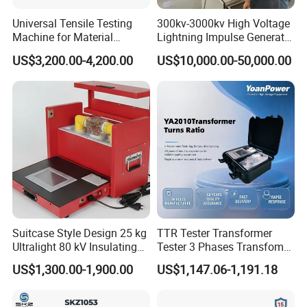
Universal Tensile Testing
300kv-3000kv High Voltage
Machine for Material
Lightning Impulse Generator
Strength Detection
for Cable Transformer Gis
US$3,200.00-4,200.00
US$10,000.00-50,000.00
Insulation Testing
Suitcase Style Design 25 kg
TTR Tester Transformer
Ultralight 80 kV Insulating
Tester 3 Phases Transfomer
Oil Dielectric Strength
Turns Ratio Tester Max
US$1,300.00-1,900.00
US$1,147.06-1,191.18
Transformer Oil Breakdown
Ratio 10000 Blind
Voltage BDV Tester
Measurement for Unknown
Vector Group