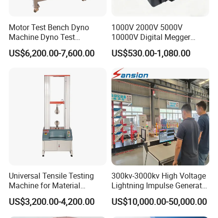
21
A: Integrated manufacturer with
+
years specializing
in test equipment and 6 years of export expertise.
Motor Test Bench Dyno
1000V 2000V 5000V
Machine Dyno Test
10000V Digital Megger
Q: What is your delivery timeline after order
Alternator Testing Machine
Multi-Function 10kv
US$6,200.00-7,600.00
US$530.00-1,080.00
Megohmmeter Insulation
confirmation?
Resistance Tester for
Transformer Cable
A:Standard orders: 10-25 working days
Stock orders: Ship within 3 days
Note: Lead times vary by product specifications and
order volume.
Q: What are your warranty and after-sales
service terms?
Universal Tensile Testing
300kv-3000kv High Voltage
A:12-month comprehensive warranty on all testing
Machine for Material
Lightning Impulse Generator
Strength Detection
for Cable Transformer Gis
machines
US$3,200.00-4,200.00
US$10,000.00-50,000.00
Insulation Testing
Industry-unique benefit: Complimentary controller