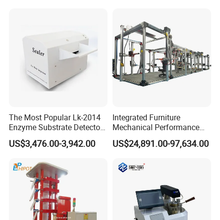
Independent Load
Simulation System
The Most Popular Lk-2014
Integrated Furniture
Enzyme Substrate Detector
Mechanical Performance
Emsl Water Testing E Coli
Testing Machine Laboratory
US$3,476.00-3,942.00
US$24,891.00-97,634.00
Detection Methods
Equipment