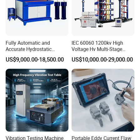
Fully Automatic and
IEC 60060 1200kv High
Accurate Hydrostatic
Voltage Hv Multi-Stage
Pressure Testing Equipment
Lightning Impulse Voltage
US$9,000.00-18,500.00
US$10,000.00-29,000.00
for The Volumetric
Generator for Transformer,
Expansion Rate of Various
Insulator Test with Digital
Types of Gas Cylinders
Measurement & Reporting
(water jacket method)
Vibration Testing Machine
Portable Eddy Current Flaw