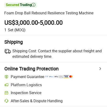

Foam Drop Ball Rebound Resilience Testing Machine
US$3,000.00-5,000.00
1
Set
(MOQ)
Shipping
Shipping Cost:
Contact the supplier about freight and
estimated delivery time.
Online Trading Protection
Payment Guarantee
Platform Logistics
Clearer shipment tracking with platform-supported logistics.
Inspection Service
Optional pre-shipment inspection for quality and quantity checks.
After-Sales & Dispute Handling
Platform-assisted dispute resolution, including refunds or returns whe