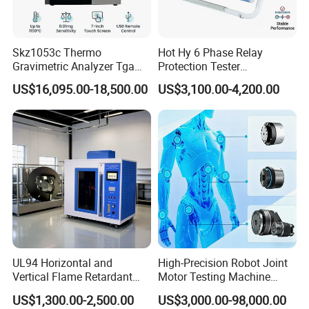
✓ On-site engineer training (upon request)
Market-proven reliability:
Skz1053c Thermo
Hot Hy 6 Phase Relay
Gravimetric Analyzer Tga
Protection Tester
Globally recognized by industrial users
1600℃ High Temp 0.01mg
Microcomputer Protection
US$16,095.00-18,500.00
US$3,100.00-4,200.00
Q: Do you offer product customization?
Sensitivity 0.01℃
Relay Test Set Hv Testing
Resolution
Equipment Manufacturer
A: Yes, we develop tailored solutions based on your
Secondary Current Injection
Tester Price
technical parameters and application requirements.
UL94 Horizontal and
High-Precision Robot Joint
Vertical Flame Retardant
Motor Testing Machine
Tester for Plastic
Servo Motor Test Bench
US$1,300.00-2,500.00
US$3,000.00-98,000.00
Combustion Character Test
Dual-Station Equipped with