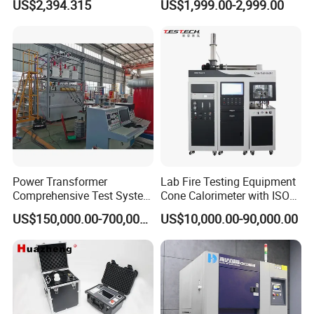
US$2,394.315
US$1,999.00-2,999.00
Biopharmaceutical Industry
Tracer Pinpoints Breaks to
20km 5% Accuracy for HV
XLPE Cable Testing
Power Transformer
Lab Fire Testing Equipment
Comprehensive Test System
Cone Calorimeter with ISO
for Factory and High-
5660
US$150,000.00-700,000.00
US$10,000.00-90,000.00
Voltage Testing
Applications