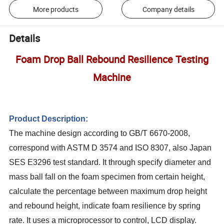
More products
Company details
Details
Foam Drop Ball Rebound Resilience Testing
Machine
Product Description:
The machine design according to GB/T 6670-2008,
correspond with ASTM D 3574 and ISO 8307, also Japan
SES E3296 test standard. It through specify diameter and
mass ball fall on the foam specimen from certain height,
calculate the percentage between maximum drop height
and rebound height, indicate foam resilience by spring
rate. It uses a microprocessor to control, LCD display.