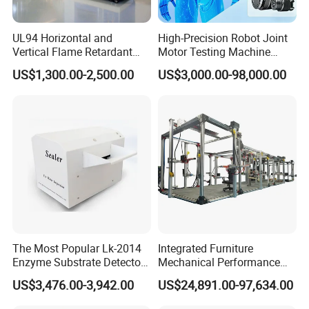
UL94 Horizontal and
High-Precision Robot Joint
Vertical Flame Retardant
Motor Testing Machine
Tester for Plastic
Servo Motor Test Bench
US$1,300.00-2,500.00
US$3,000.00-98,000.00
Combustion Character Test
Dual-Station Equipped with
Independent Load
Simulation System
The Most Popular Lk-2014
Integrated Furniture
Enzyme Substrate Detector
Mechanical Performance
Emsl Water Testing E Coli
Testing Machine Laboratory
US$3,476.00-3,942.00
US$24,891.00-97,634.00
Detection Methods
Equipment