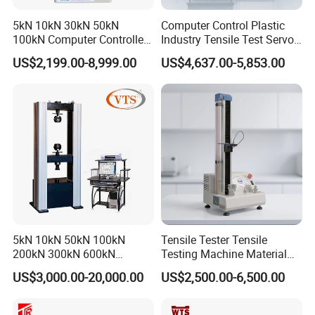
assistance.
5kN 10kN 30kN 50kN
Computer Control Plastic
100kN Computer Controlled
Industry Tensile Test Servo
Digital Electronic Universal
Motor Universal Material
US$2,199.00-8,999.00
US$4,637.00-5,853.00
Tensile Strength Plastic
Testing Machine
Why Choose Us?
Rubber Metal Compression
Steel Bending Test Testing
Global-Ready Design
Machine
Built-in voltage auto-switching (110V/220V),
international plug compatibility, and safety-certified
indicator protection.
Exceptional After-Sales Support
18-month comprehensive warranty. Industry-unique
5kN 10kN 50kN 100kN
Tensile Tester Tensile
benefit: Complimentary repair service for controllers -
200kN 300kN 600kN
Testing Machine Material
1000kN 2000kN Rubber
Testing Equipment Desktop
even competitor units. Simply ship the controller to us.
US$3,000.00-20,000.00
US$2,500.00-6,500.00
Plastic Steel Rebar Metal
Laboratory Tester
Electronic Universal Tensile
Binding Quality Commitment
Strength Pull Traction