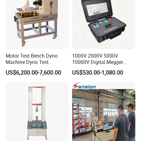
Motor Test Bench Dyno
1000V 2000V 5000V
Machine Dyno Test
10000V Digital Megger
Alternator Testing Machine
Multi-Function 10kv
US$6,200.00-7,600.00
US$530.00-1,080.00
Megohmmeter Insulation
Resistance Tester for
Transformer Cable