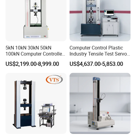
5kN 10kN 30kN 50kN
Computer Control Plastic
100kN Computer Controlled
Industry Tensile Test Servo
Digital Electronic Universal
Motor Universal Material
US$2,199.00-8,999.00
US$4,637.00-5,853.00
Tensile Strength Plastic
Testing Machine
Rubber Metal Compression
Steel Bending Test Testing
Machine