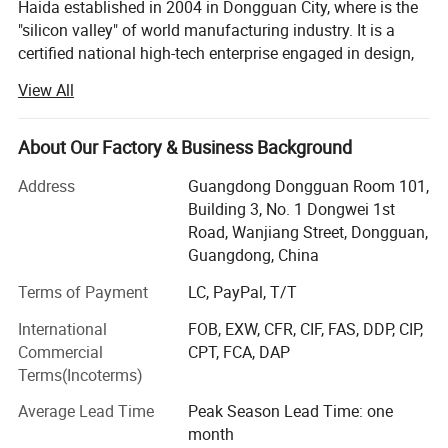
with high-quality testing instruments,first-class service
Haida established in 2004 in Dongguan City, where is the
"silicon valley" of world manufacturing industry. It is a
and competitive prices.
certified national high-tech enterprise engaged in design,
research and development, production, sales, calibration
View All
and after-sale service of test equipment, such as
paper&packaging test equipment, Furniture test
equipment, material mechanics test equipment, optical
About Our Factory & Business Background
measurement equipment, environmental reliability testing
Address
Guangdong Dongguan Room 101,
equipment etc. With the persistent efforts of all staff,
Building 3, No. 1 Dongwei 1st
Haida owned 4 factories with total 60, 000 square meters,
Road, Wanjiang Street, Dongguan,
15 branch offices covers South China, North China, East
Guangdong, China
China, Central China and Northwest China, as well over 20
overseas after-sales service sites covers Southeast Asia,
Terms of Payment
LC, PayPal, T/T
Europe, North America and the Middle East with over 28,
International
FOB, EXW, CFR, CIF, FAS, DDP, CIP,
000 customers.
Commercial
CPT, FCA, DAP
Haida main business scope includes equipment
Terms(Incoterms)
production, non-standard equipment customization,
Average Lead Time
Peak Season Lead Time: one
software development, measurement and maintenance
month
consulting services. The company has passed ISO9000