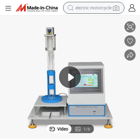
electric motorcycle
Foam Drop Ball Rebound Resilience Testing Machine
crawler excavator
farm tractor
racing motorcycle
human hair wig
basketball shoe
electric car
tshirt
Video
1
/
6