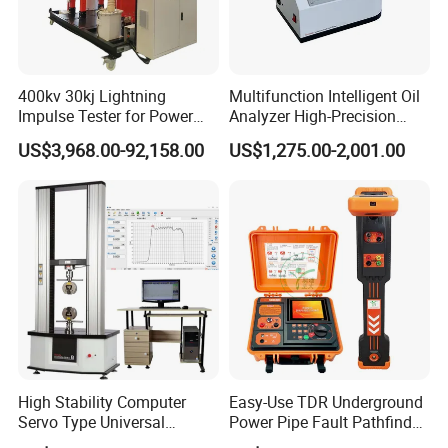
400kv 30kj Lightning
Multifunction Intelligent Oil
Impulse Tester for Power
Analyzer High-Precision
Transformers
Electric Digital Closed Cup
US$3,968.00-92,158.00
US$1,275.00-2,001.00
Flash Point Tester
Laboratory Equipment
Supplier Provide Other Hipot
Tester
High Stability Computer
Easy-Use TDR Underground
Servo Type Universal
Power Pipe Fault Pathfinder
Testing Machine for
Cable Fault Locator & Route