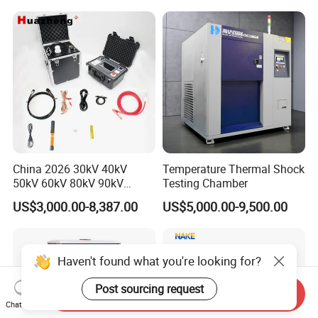
Applications
China 2026 30kV 40kV
Temperature Thermal Shock
50kV 60kV 80kV 90kV
Testing Chamber
0.1Hz Hv AC Vlf Cable
US$3,000.00-8,387.00
US$5,000.00-9,500.00
Testing Equipment High
Voltage Hipot Tester Price
Haven't found what you're looking for?
Post sourcing request
Send Inquiry
Chat Now