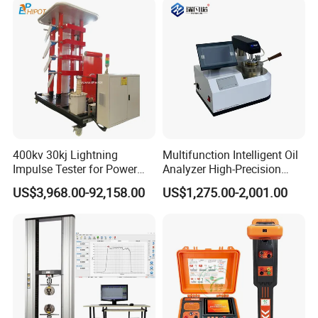
400kv 30kj Lightning
Multifunction Intelligent Oil
Impulse Tester for Power
Analyzer High-Precision
Transformers
Electric Digital Closed Cup
US$3,968.00-92,158.00
US$1,275.00-2,001.00
Flash Point Tester
Laboratory Equipment
Supplier Provide Other Hipot
Tester