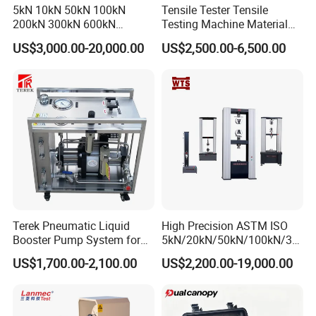
5kN 10kN 50kN 100kN
Tensile Tester Tensile
200kN 300kN 600kN
Testing Machine Material
1000kN 2000kN Rubber
Testing Equipment Desktop
US$3,000.00-20,000.00
US$2,500.00-6,500.00
Plastic Steel Rebar Metal
Laboratory Tester
Electronic Universal Tensile
Strength Pull Traction
Testing Machine
Terek Pneumatic Liquid
High Precision ASTM ISO
Booster Pump System for
5kN/20kN/50kN/100kN/30
Liquid Filling and Injection
0kN/500kN/1000kN
US$1,700.00-2,100.00
US$2,200.00-19,000.00
Universal Tensile Testing
Machine for
Tensile/Compression/Peel/
Friction Testing