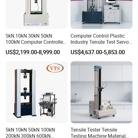
5kN 10kN 30kN 50kN
Computer Control Plastic
100kN Computer Controlled
Industry Tensile Test Servo
Digital Electronic Universal
Motor Universal Material
US$2,199.00-8,999.00
US$4,637.00-5,853.00
Tensile Strength Plastic
Testing Machine
Rubber Metal Compression
Steel Bending Test Testing
Machine
5kN 10kN 50kN 100kN
Tensile Tester Tensile
200kN 300kN 600kN
Testing Machine Material