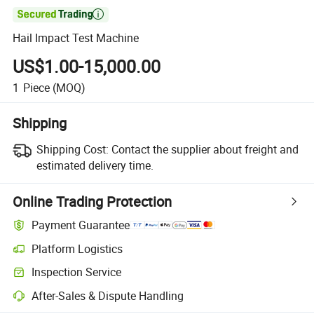

Hail Impact Test Machine
US$1.00-15,000.00
1
Piece
(MOQ)
Shipping
Shipping Cost:
Contact the supplier about freight and
estimated delivery time.
Online Trading Protection
Payment Guarantee
Platform Logistics
Inspection Service
After-Sales & Dispute Handling