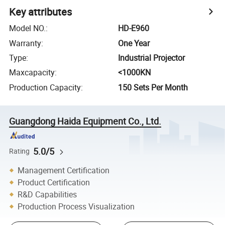
Key attributes
Model NO.
:
HD-E960
Warranty
:
One Year
Type
:
Industrial Projector
Maxcapacity
:
<1000KN
Production Capacity
:
150 Sets Per Month
Guangdong Haida Equipment Co., Ltd.
5.0/5
Rating
Management Certification
Product Certification
R&D Capabilities
Production Process Visualization