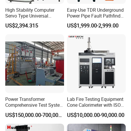
High Stability Computer
Easy-Use TDR Underground
Servo Type Universal
Power Pipe Fault Pathfinder
Testing Machine for
Cable Fault Locator & Route
US$2,394.315
US$1,999.00-2,999.00
Biopharmaceutical Industry
Tracer Pinpoints Breaks to
20km 5% Accuracy for HV
XLPE Cable Testing
Power Transformer
Lab Fire Testing Equipment
Comprehensive Test System
Cone Calorimeter with ISO
for Factory and High-
5660
US$150,000.00-700,000.00
US$10,000.00-90,000.00
Voltage Testing
Applications