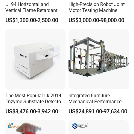
UL94 Horizontal and
High-Precision Robot Joint
Vertical Flame Retardant
Motor Testing Machine
Tester for Plastic
Servo Motor Test Bench
US$1,300.00-2,500.00
US$3,000.00-98,000.00
Combustion Character Test
Dual-Station Equipped with
Independent Load
Simulation System
The Most Popular Lk-2014
Integrated Furniture
Enzyme Substrate Detector
Mechanical Performance
Emsl Water Testing E Coli
Testing Machine Laboratory
US$3,476.00-3,942.00
US$24,891.00-97,634.00
Detection Methods
Equipment