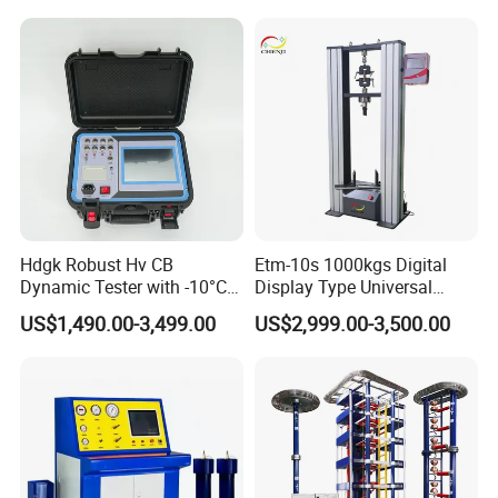
Compression Steel Bending
Strength Universal Testing
Machine
Hdgk Robust Hv CB
Etm-10s 1000kgs Digital
Dynamic Tester with -10°C
Display Type Universal
to 40°C Operating Range &
Testing Machine with High
US$1,490.00-3,499.00
US$2,999.00-3,500.00
≤80% Rh Tolerance
Accuracy Load Cell Tensile
Switching Dynamic
Strength Measuring
Characteristic Tester Circuit
Breaker Analyzer