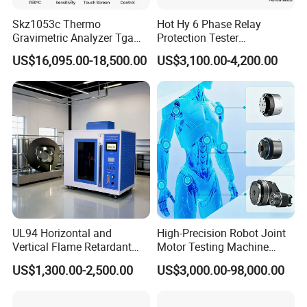
Exceptional After-Sales Support
Skz1053c Thermo
Hot Hy 6 Phase Relay
18-month comprehensive warranty. Industry-unique
Gravimetric Analyzer Tga
Protection Tester
1600℃ High Temp 0.01mg
Microcomputer Protection
US$16,095.00-18,500.00
US$3,100.00-4,200.00
benefit: Complimentary repair service for controllers -
Sensitivity 0.01℃
Relay Test Set Hv Testing
Resolution
Equipment Manufacturer
even competitor units. Simply ship the controller to us.
Secondary Current Injection
Tester Price
Binding Quality Commitment
A formal Quality Assurance Letter accompanies every
contract signing, guaranteeing performance and building
trust.
Industrial-Grade Protective Packaging
(e.g., Triceratops) is individually wrapped in anti-static
UL94 Horizontal and
High-Precision Robot Joint
Vertical Flame Retardant
Motor Testing Machine
bubble film and secured in reinforced wooden crates.
Tester for Plastic
Servo Motor Test Bench
US$1,300.00-2,500.00
US$3,000.00-98,000.00
Combustion Character Test
Dual-Station Equipped with
This ensures:
Independent Load
• Shock absorption & impact resistance
Simulation System