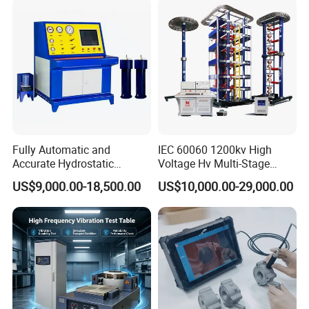
Characteristic Tester Circuit
Breaker Analyzer
Fully Automatic and
IEC 60060 1200kv High
Accurate Hydrostatic
Voltage Hv Multi-Stage
Pressure Testing Equipment
Lightning Impulse Voltage
US$9,000.00-18,500.00
US$10,000.00-29,000.00
for The Volumetric
Generator for Transformer,
Expansion Rate of Various
Insulator Test with Digital
Types of Gas Cylinders
Measurement & Reporting
(water jacket method)