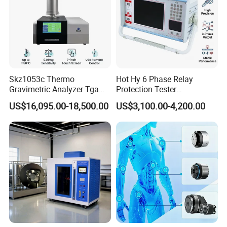
Skz1053c Thermo
Hot Hy 6 Phase Relay
Gravimetric Analyzer Tga
Protection Tester
1600℃ High Temp 0.01mg
Microcomputer Protection
US$16,095.00-18,500.00
US$3,100.00-4,200.00
Sensitivity 0.01℃
Relay Test Set Hv Testing
Resolution
Equipment Manufacturer
Secondary Current Injection
Tester Price