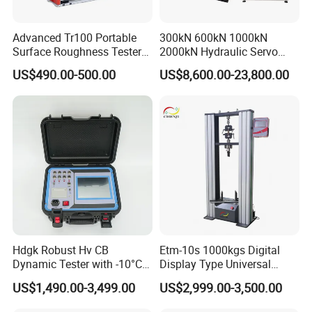
Advanced Tr100 Portable
300kN 600kN 1000kN
Surface Roughness Tester
2000kN Hydraulic Servo
for Precision Measurement
Computer Digital Pressure
US$490.00-500.00
US$8,600.00-23,800.00
Material Tensile Metal Cable
Compression Steel Bending
Strength Universal Testing
Machine
Hdgk Robust Hv CB
Etm-10s 1000kgs Digital
Dynamic Tester with -10°C
Display Type Universal
to 40°C Operating Range &
Testing Machine with High
US$1,490.00-3,499.00
US$2,999.00-3,500.00
≤80% Rh Tolerance
Accuracy Load Cell Tensile
Switching Dynamic
Strength Measuring