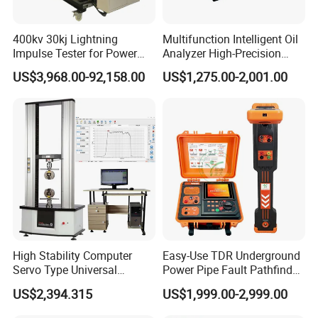
Q: What are your warranty and after-sales
400kv 30kj Lightning
Multifunction Intelligent Oil
service terms?
Impulse Tester for Power
Analyzer High-Precision
Transformers
Electric Digital Closed Cup
A:12-month comprehensive warranty on all testing
US$3,968.00-92,158.00
US$1,275.00-2,001.00
Flash Point Tester
Laboratory Equipment
machines
Supplier Provide Other Hipot
Industry-unique benefit: Complimentary controller
Tester
repairs (including non-HAIDA units)
Post-warranty support: Dedicated technical team for
troubleshooting, operational guidance, and complaint
resolution
Q: How do you ensure product quality and
High Stability Computer
Easy-Use TDR Underground
service?
Servo Type Universal
Power Pipe Fault Pathfinder
Testing Machine for
Cable Fault Locator & Route
US$2,394.315
US$1,999.00-2,999.00
A:100% pre-shipment inspection with full performance
Biopharmaceutical Industry
Tracer Pinpoints Breaks to
20km 5% Accuracy for HV