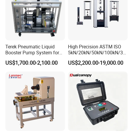
Terek Pneumatic Liquid
High Precision ASTM ISO
Booster Pump System for
5kN/20kN/50kN/100kN/30
Liquid Filling and Injection
0kN/500kN/1000kN
US$1,700.00-2,100.00
US$2,200.00-19,000.00
Universal Tensile Testing
Machine for
Tensile/Compression/Peel/
Friction Testing