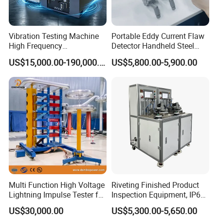
Vibration Testing Machine
Portable Eddy Current Flaw
High Frequency
Detector Handheld Steel
Electromagnetic Shaker
Welding Crack Tester NDT
US$15,000.00-190,000.00
US$5,800.00-5,900.00
Auto Parts Electronic
Non-Destructive Testing
Product Vibration Test
Equipment for Metal
Bench
Defects, Weld Inspection
Multi Function High Voltage
Riveting Finished Product
Lightning Impulse Tester for
Inspection Equipment, IP67
Comprehensive Electrical
Airtight Waterproof Factory
US$30,000.00
US$5,300.00-5,650.00
Performance Test
Tester for ECU, Battery