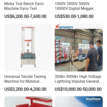
Motor Test Bench Dyno
1000V 2000V 5000V
Machine Dyno Test
10000V Digital Megger
Alternator Testing Machine
Multi-Function 10kv
US$6,200.00-7,600.00
US$530.00-1,080.00
Megohmmeter Insulation
Resistance Tester for
Transformer Cable
Universal Tensile Testing
300kv-3000kv High Voltage
Machine for Material
Lightning Impulse Generator
Strength Detection
for Cable Transformer Gis
US$3,200.00-4,200.00
US$10,000.00-50,000.00
After-Service:
Insulation Testing
Should any issues arise during your testing process, we
guarantee: