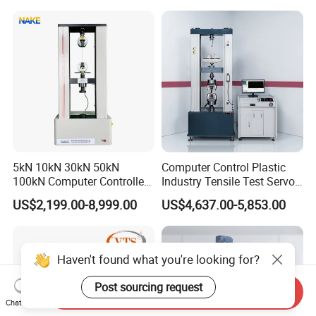
Motorcycle & Solar Light
Riveted Shells
5kN 10kN 30kN 50kN
Computer Control Plastic
100kN Computer Controlled
Industry Tensile Test Servo
Digital Electronic Universal
Motor Universal Material
US$2,199.00-8,999.00
US$4,637.00-5,853.00
Tensile Strength Plastic
Testing Machine
Rubber Metal Compression
Steel Bending Test Testing
Machine
Haven't found what you're looking for?
Post sourcing request
Send Inquiry
Chat Now