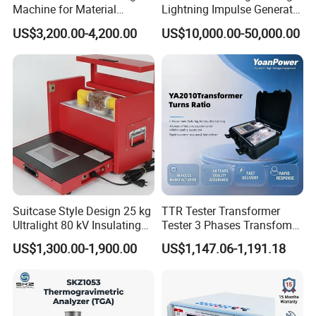
Machine for Material
Lightning Impulse Generator
Strength Detection
for Cable Transformer Gis
US$3,200.00-4,200.00
US$10,000.00-50,000.00
Insulation Testing
Suitcase Style Design 25 kg
TTR Tester Transformer
Ultralight 80 kV Insulating
Tester 3 Phases Transfomer
Oil Dielectric Strength
Turns Ratio Tester Max
US$1,300.00-1,900.00
US$1,147.06-1,191.18
Transformer Oil Breakdown
Ratio 10000 Blind
Voltage BDV Tester
Measurement for Unknown
Vector Group