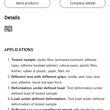
More products
Company details
Details
PPLICATIONS
A
Tested sample
:
plastic films, laminated materials, adhesive
plastic
tapes, adhesive bandage (plaster), release paper,
films,
& plastic,
,
.
leather, rubber
paper
fiber, etc
Different test with different grips
:
tensile, peel, tear, heat
, bend
.
seal, adhesive
and open force
Deformation under defined load
: Test deformation under
defined load of tested sample
Load under defined deformation
: Test load under defined
deformation of tested sample
Software
can issue
word/excel report
with results for max.