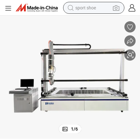
sport shoe
living room sofa
alloy wheel
earbud
in ear headphone
electric motorcycle
weight loss capsule
electric tricycle
1
/
6