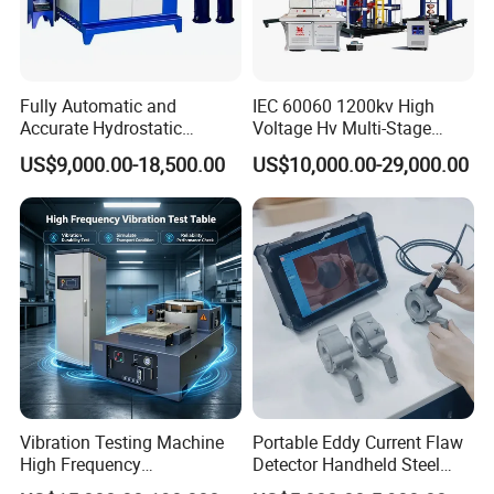
Fully Automatic and
IEC 60060 1200kv High
Accurate Hydrostatic
Voltage Hv Multi-Stage
Pressure Testing Equipment
Lightning Impulse Voltage
US$9,000.00-18,500.00
US$10,000.00-29,000.00
for The Volumetric
Generator for Transformer,
Expansion Rate of Various
Insulator Test with Digital
Types of Gas Cylinders
Measurement & Reporting
(water jacket method)
Vibration Testing Machine
Portable Eddy Current Flaw
High Frequency
Detector Handheld Steel
Electromagnetic Shaker
Welding Crack Tester NDT