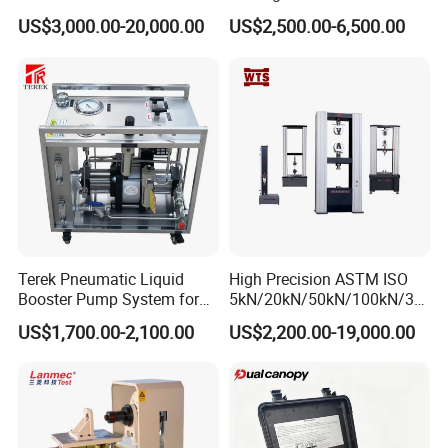
1000kN 2000kN Rubber
Testing Equipment Desktop
US$3,000.00-20,000.00
US$2,500.00-6,500.00
Plastic Steel Rebar Metal
Laboratory Tester
Electronic Universal Tensile
Strength Pull Traction
Testing Machine
Terek Pneumatic Liquid
High Precision ASTM ISO
Booster Pump System for
5kN/20kN/50kN/100kN/30
Liquid Filling and Injection
0kN/500kN/1000kN
US$1,700.00-2,100.00
US$2,200.00-19,000.00
Universal Tensile Testing
Machine for
Tensile/Compression/Peel/
Friction Testing