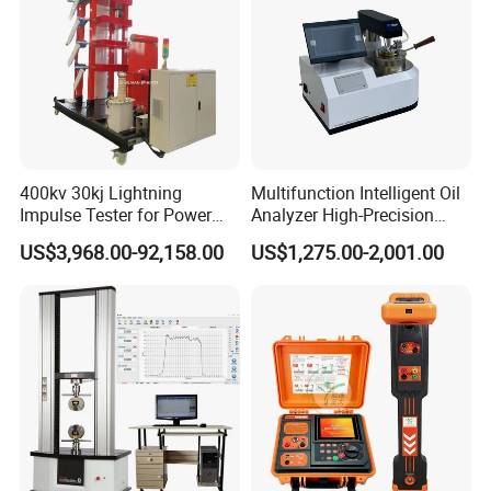
400kv 30kj Lightning
Multifunction Intelligent Oil
Impulse Tester for Power
Analyzer High-Precision
Transformers
Electric Digital Closed Cup
US$3,968.00-92,158.00
US$1,275.00-2,001.00
Flash Point Tester
Laboratory Equipment
Supplier Provide Other Hipot
Tester