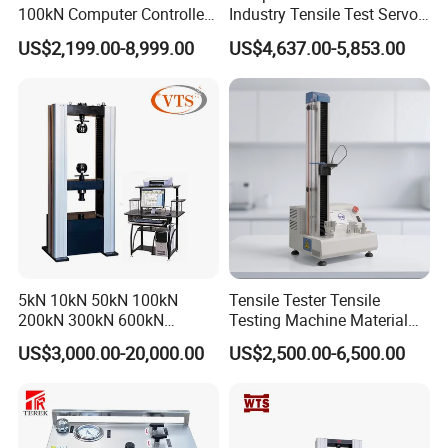
100kN Computer Controlled
Industry Tensile Test Servo
Digital Electronic Universal
Motor Universal Material
US$2,199.00-8,999.00
US$4,637.00-5,853.00
Tensile Strength Plastic
Testing Machine
Rubber Metal Compression
Steel Bending Test Testing
Machine
5kN 10kN 50kN 100kN
Tensile Tester Tensile
200kN 300kN 600kN
Testing Machine Material
1000kN 2000kN Rubber
Testing Equipment Desktop
US$3,000.00-20,000.00
US$2,500.00-6,500.00
Plastic Steel Rebar Metal
Laboratory Tester
Electronic Universal Tensile
Strength Pull Traction
Testing Machine