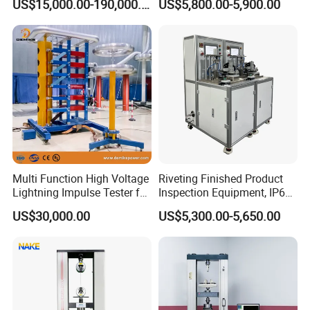
US$15,000.00-190,000.00
US$5,800.00-5,900.00
Auto Parts Electronic
Non-Destructive Testing
Product Vibration Test
Equipment for Metal
Bench
Defects, Weld Inspection
Multi Function High Voltage
Riveting Finished Product
Lightning Impulse Tester for
Inspection Equipment, IP67
Comprehensive Electrical
Airtight Waterproof Factory
US$30,000.00
US$5,300.00-5,650.00
Performance Test
Tester for ECU, Battery
Motorcycle & Solar Light
Riveted Shells