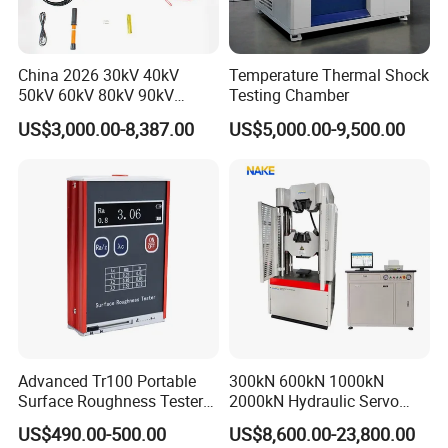
China 2026 30kV 40kV
Temperature Thermal Shock
50kV 60kV 80kV 90kV
Testing Chamber
0.1Hz Hv AC Vlf Cable
US$3,000.00-8,387.00
US$5,000.00-9,500.00
Testing Equipment High
Voltage Hipot Tester Price
Advanced Tr100 Portable
300kN 600kN 1000kN
Surface Roughness Tester
2000kN Hydraulic Servo
for Precision Measurement
Computer Digital Pressure
US$490.00-500.00
US$8,600.00-23,800.00
Material Tensile Metal Cable