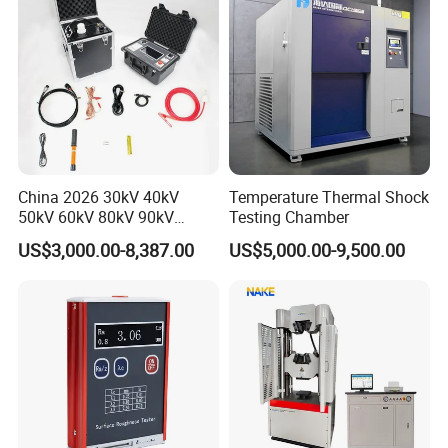
China 2026 30kV 40kV
Temperature Thermal Shock
50kV 60kV 80kV 90kV
Testing Chamber
0.1Hz Hv AC Vlf Cable
US$3,000.00-8,387.00
US$5,000.00-9,500.00
Testing Equipment High
Voltage Hipot Tester Price