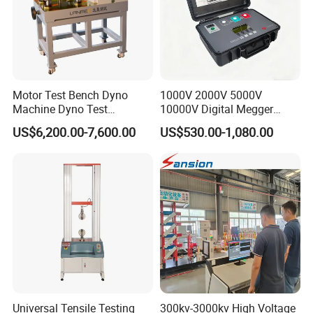
Motor Test Bench Dyno
1000V 2000V 5000V
Machine Dyno Test
10000V Digital Megger
Alternator Testing Machine
Multi-Function 10kv
US$6,200.00-7,600.00
US$530.00-1,080.00
Megohmmeter Insulation
Resistance Tester for
Transformer Cable
Universal Tensile Testing
300kv-3000kv High Voltage