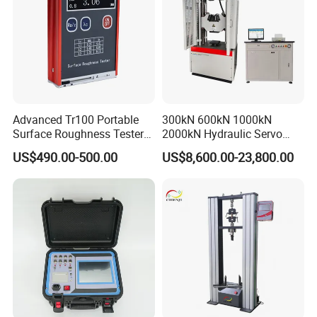
Advanced Tr100 Portable
300kN 600kN 1000kN
Surface Roughness Tester
2000kN Hydraulic Servo
for Precision Measurement
Computer Digital Pressure
US$490.00-500.00
US$8,600.00-23,800.00
Material Tensile Metal Cable
Compression Steel Bending
Strength Universal Testing
Machine