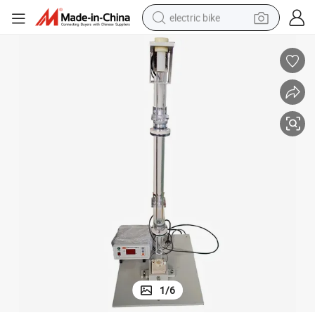
electric bike
sport shoe
in ear headphone
electric tricycle
pullover hoody
human hair wig
powder
earbud
1
/
6