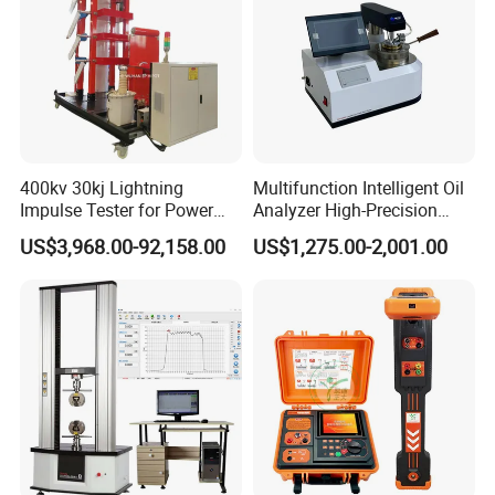
400kv 30kj Lightning
Multifunction Intelligent Oil
Impulse Tester for Power
Analyzer High-Precision
Transformers
Electric Digital Closed Cup
US$3,968.00-92,158.00
US$1,275.00-2,001.00
Flash Point Tester
Laboratory Equipment
Supplier Provide Other Hipot
Tester
FAQ:
Q:Are your company a trading one or a factory?
A:Factory + trade (integration),More than 12 years focusing on