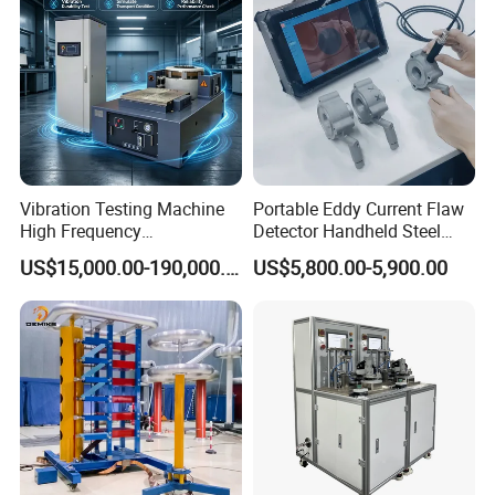
(water jacket method)
Vibration Testing Machine
Portable Eddy Current Flaw
High Frequency
Detector Handheld Steel
Electromagnetic Shaker
Welding Crack Tester NDT
US$15,000.00-190,000.00
US$5,800.00-5,900.00
Auto Parts Electronic
Non-Destructive Testing
Product Vibration Test
Equipment for Metal
Bench
Defects, Weld Inspection