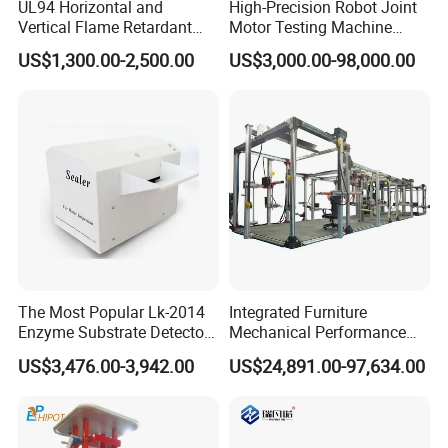
UL94 Horizontal and
High-Precision Robot Joint
Vertical Flame Retardant
Motor Testing Machine
Tester for Plastic
Servo Motor Test Bench
US$1,300.00-2,500.00
US$3,000.00-98,000.00
Combustion Character Test
Dual-Station Equipped with
Independent Load
Simulation System
The Most Popular Lk-2014
Integrated Furniture
Enzyme Substrate Detector
Mechanical Performance
Emsl Water Testing E Coli
Testing Machine Laboratory
US$3,476.00-3,942.00
US$24,891.00-97,634.00
Detection Methods
Equipment
Customer Feedback: