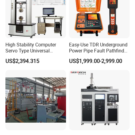
High Stability Computer
Easy-Use TDR Underground
Servo Type Universal
Power Pipe Fault Pathfinder
Testing Machine for
Cable Fault Locator & Route
US$2,394.315
US$1,999.00-2,999.00
Biopharmaceutical Industry
Tracer Pinpoints Breaks to
20km 5% Accuracy for HV
XLPE Cable Testing