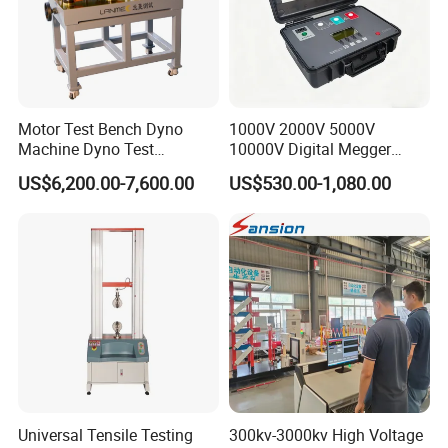
Motor Test Bench Dyno
1000V 2000V 5000V
Machine Dyno Test
10000V Digital Megger
Alternator Testing Machine
Multi-Function 10kv
US$6,200.00-7,600.00
US$530.00-1,080.00
Megohmmeter Insulation
Resistance Tester for
Transformer Cable
Our Services:
If you face any problems in future during testing process we
Universal Tensile Testing
300kv-3000kv High Voltage
promise we will give you a reply within 48 hours and solution