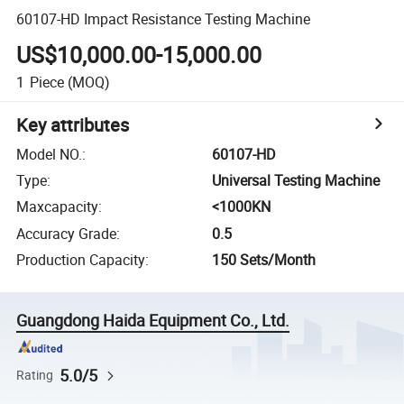
60107-HD Impact Resistance Testing Machine
US$10,000.00-15,000.00
1
Piece
(MOQ)
Key attributes
Model NO.
:
60107-HD
Type
:
Universal Testing Machine
Maxcapacity
:
<1000KN
Accuracy Grade
:
0.5
Production Capacity
:
150 Sets/Month
Guangdong Haida Equipment Co., Ltd.
5.0/5
Rating