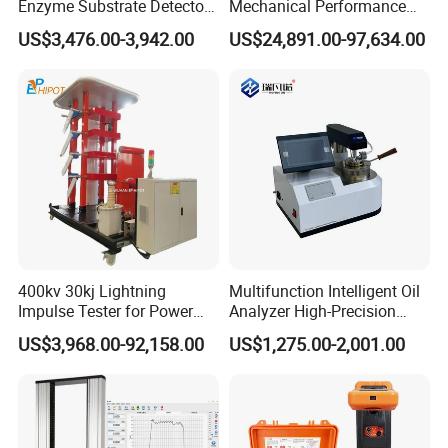
Enzyme Substrate Detector
Mechanical Performance
Emsl Water Testing E Coli
Testing Machine Laboratory
US$3,476.00-3,942.00
US$24,891.00-97,634.00
Detection Methods
Equipment
400kv 30kj Lightning
Multifunction Intelligent Oil
Impulse Tester for Power
Analyzer High-Precision
Transformers
Electric Digital Closed Cup
US$3,968.00-92,158.00
US$1,275.00-2,001.00
Flash Point Tester
Laboratory Equipment
Supplier Provide Other Hipot
Tester