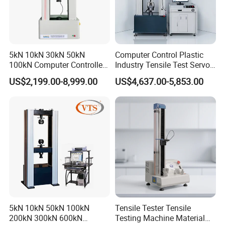
5kN 10kN 30kN 50kN
Computer Control Plastic
100kN Computer Controlled
Industry Tensile Test Servo
Digital Electronic Universal
Motor Universal Material
US$2,199.00-8,999.00
US$4,637.00-5,853.00
Tensile Strength Plastic
Testing Machine
Rubber Metal Compression
Steel Bending Test Testing
Machine
5kN 10kN 50kN 100kN
Tensile Tester Tensile
200kN 300kN 600kN
Testing Machine Material