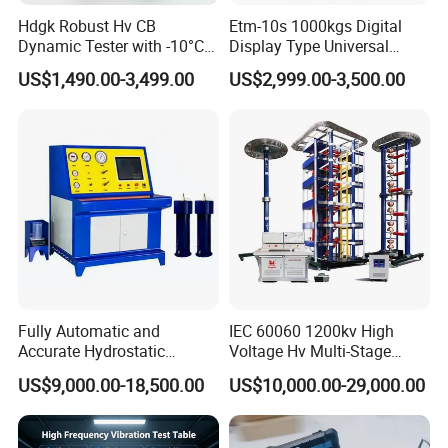
Hdgk Robust Hv CB
Etm-10s 1000kgs Digital
Dynamic Tester with -10°C
Display Type Universal
to 40°C Operating Range &
Testing Machine with High
US$1,490.00-3,499.00
US$2,999.00-3,500.00
≤80% Rh Tolerance
Accuracy Load Cell Tensile
Switching Dynamic
Strength Measuring
Characteristic Tester Circuit
Breaker Analyzer
Fully Automatic and
IEC 60060 1200kv High
Accurate Hydrostatic
Voltage Hv Multi-Stage
Pressure Testing Equipment
Lightning Impulse Voltage
US$9,000.00-18,500.00
US$10,000.00-29,000.00
for The Volumetric
Generator for Transformer,
Expansion Rate of Various
Insulator Test with Digital
Types of Gas Cylinders
Measurement & Reporting