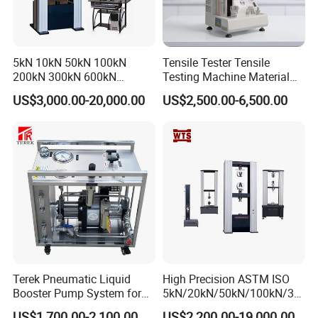
5kN 10kN 50kN 100kN
Tensile Tester Tensile
200kN 300kN 600kN
Testing Machine Material
1000kN 2000kN Rubber
Testing Equipment Desktop
US$3,000.00-20,000.00
US$2,500.00-6,500.00
Plastic Steel Rebar Metal
Laboratory Tester
Electronic Universal Tensile
Strength Pull Traction
Testing Machine
Terek Pneumatic Liquid
High Precision ASTM ISO
Booster Pump System for
5kN/20kN/50kN/100kN/30
Liquid Filling and Injection
0kN/500kN/1000kN
US$1,700.00-2,100.00
US$2,200.00-19,000.00