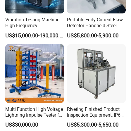
Vibration Testing Machine
Portable Eddy Current Flaw
High Frequency
Detector Handheld Steel
Electromagnetic Shaker
Welding Crack Tester NDT
US$15,000.00-190,000.00
US$5,800.00-5,900.00
Auto Parts Electronic
Non-Destructive Testing
Product Vibration Test
Equipment for Metal
Bench
Defects, Weld Inspection
Multi Function High Voltage
Riveting Finished Product
Lightning Impulse Tester for
Inspection Equipment, IP67
Comprehensive Electrical
Airtight Waterproof Factory
US$30,000.00
US$5,300.00-5,650.00
Performance Test
Tester for ECU, Battery