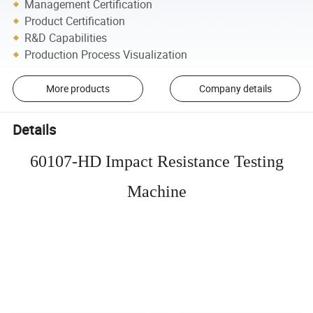
Management Certification
Product Certification
R&D Capabilities
Production Process Visualization
More products
Company details
Details
60107-HD Impact Resistance Testing
Machine