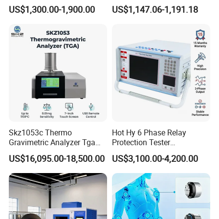
Oil Dielectric Strength
Turns Ratio Tester Max
US$1,300.00-1,900.00
US$1,147.06-1,191.18
Transformer Oil Breakdown
Ratio 10000 Blind
Voltage BDV Tester
Measurement for Unknown
Vector Group
Skz1053c Thermo
Hot Hy 6 Phase Relay
Gravimetric Analyzer Tga
Protection Tester
1600℃ High Temp 0.01mg
Microcomputer Protection
US$16,095.00-18,500.00
US$3,100.00-4,200.00
Sensitivity 0.01℃
Relay Test Set Hv Testing
Resolution
Equipment Manufacturer
Secondary Current Injection
Tester Price