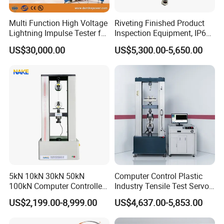
Multi Function High Voltage
Riveting Finished Product
Lightning Impulse Tester for
Inspection Equipment, IP67
Comprehensive Electrical
Airtight Waterproof Factory
US$30,000.00
US$5,300.00-5,650.00
Performance Test
Tester for ECU, Battery
Motorcycle & Solar Light
Riveted Shells
5kN 10kN 30kN 50kN
Computer Control Plastic
100kN Computer Controlled
Industry Tensile Test Servo
Digital Electronic Universal
Motor Universal Material
US$2,199.00-8,999.00
US$4,637.00-5,853.00
Tensile Strength Plastic
Testing Machine
Rubber Metal Compression