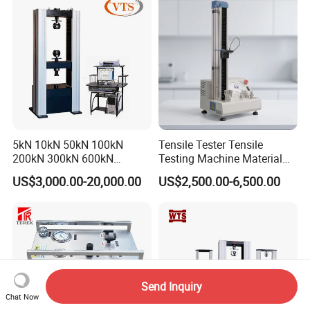
Steel Bending Test Testing
Machine
5kN 10kN 50kN 100kN
Tensile Tester Tensile
200kN 300kN 600kN
Testing Machine Material
1000kN 2000kN Rubber
Testing Equipment Desktop
US$3,000.00-20,000.00
US$2,500.00-6,500.00
Plastic Steel Rebar Metal
Laboratory Tester
Electronic Universal Tensile
Strength Pull Traction
Testing Machine
Send Inquiry
Chat Now