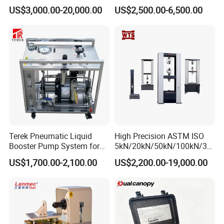
1000kN 2000kN Rubber
Testing Equipment Desktop
US$3,000.00-20,000.00
US$2,500.00-6,500.00
Plastic Steel Rebar Metal
Laboratory Tester
Electronic Universal Tensile
Strength Pull Traction
Testing Machine
Terek Pneumatic Liquid
High Precision ASTM ISO
Booster Pump System for
5kN/20kN/50kN/100kN/30
Liquid Filling and Injection
0kN/500kN/1000kN
US$1,700.00-2,100.00
US$2,200.00-19,000.00
Universal Tensile Testing
Machine for
Tensile/Compression/Peel/
Friction Testing