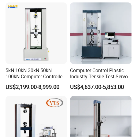
Motorcycle & Solar Light
Riveted Shells
5kN 10kN 30kN 50kN
Computer Control Plastic
100kN Computer Controlled
Industry Tensile Test Servo
Digital Electronic Universal
Motor Universal Material
US$2,199.00-8,999.00
US$4,637.00-5,853.00
Tensile Strength Plastic
Testing Machine
Rubber Metal Compression
Steel Bending Test Testing
Machine