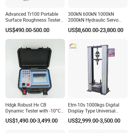
Advanced Tr100 Portable
300kN 600kN 1000kN
Surface Roughness Tester
2000kN Hydraulic Servo
for Precision Measurement
Computer Digital Pressure
US$490.00-500.00
US$8,600.00-23,800.00
Material Tensile Metal Cable
Compression Steel Bending
Strength Universal Testing
Machine
Hdgk Robust Hv CB
Etm-10s 1000kgs Digital
Dynamic Tester with -10°C
Display Type Universal
to 40°C Operating Range &
Testing Machine with High
US$1,490.00-3,499.00
US$2,999.00-3,500.00
≤80% Rh Tolerance
Accuracy Load Cell Tensile
Switching Dynamic
Strength Measuring