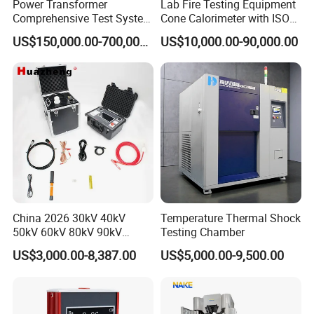
Power Transformer
Lab Fire Testing Equipment
Comprehensive Test System
Cone Calorimeter with ISO
for Factory and High-
5660
US$150,000.00-700,000.00
US$10,000.00-90,000.00
Voltage Testing
Applications
China 2026 30kV 40kV
Temperature Thermal Shock
50kV 60kV 80kV 90kV
Testing Chamber
0.1Hz Hv AC Vlf Cable
US$3,000.00-8,387.00
US$5,000.00-9,500.00
Testing Equipment High
Voltage Hipot Tester Price