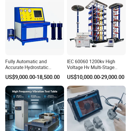
Characteristic Tester Circuit
Breaker Analyzer
Fully Automatic and
IEC 60060 1200kv High
Accurate Hydrostatic
Voltage Hv Multi-Stage
Pressure Testing Equipment
Lightning Impulse Voltage
US$9,000.00-18,500.00
US$10,000.00-29,000.00
for The Volumetric
Generator for Transformer,
Expansion Rate of Various
Insulator Test with Digital
Types of Gas Cylinders
Measurement & Reporting
(water jacket method)