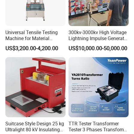
Universal Tensile Testing
300kv-3000kv High Voltage
Machine for Material
Lightning Impulse Generator
Strength Detection
for Cable Transformer Gis
US$3,200.00-4,200.00
US$10,000.00-50,000.00
Insulation Testing
Suitcase Style Design 25 kg
TTR Tester Transformer
Ultralight 80 kV Insulating
Tester 3 Phases Transfomer