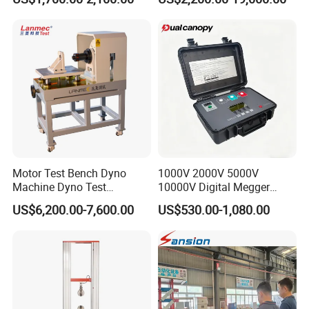
Universal Tensile Testing
Machine for
Tensile/Compression/Peel/
Friction Testing
Motor Test Bench Dyno
1000V 2000V 5000V
Machine Dyno Test
10000V Digital Megger
Alternator Testing Machine
Multi-Function 10kv
US$6,200.00-7,600.00
US$530.00-1,080.00
Megohmmeter Insulation
Resistance Tester for
Transformer Cable