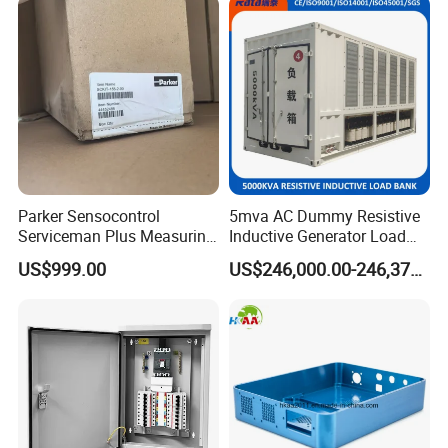
Parker Sensocontrol
5mva AC Dummy Resistive
Serviceman Plus Measuring
Inductive Generator Load
Device Sckit-155-2-00
Test Load Bank with High
US$999.00
US$246,000.00-246,375.00
Volatge Resistor