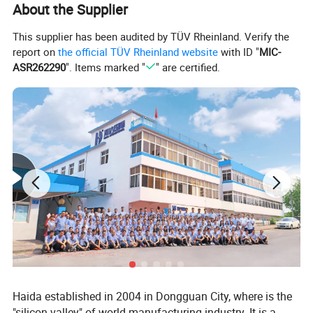
About the Supplier
Product Specifications
This supplier has been audited by TÜV Rheinland. Verify the
report on
the official TÜV Rheinland website
with ID "
MIC-
Parameter
Description
Dimensions (L×W×H)
1000×600×1100mm (adjustable)
ASR262290
". Items marked "
" are certified.
Burner
Complies with BS 6941 standard
Timer
Adjustable: 0-99 minutes 99 seconds
Sample Clamp Size
150mm × 560mm
Flame Height
20mm ± 2mm
Includes:
• Test frame (1 unit)
• Cotton thread (1 roll)
Accessories
• Measuring ruler (1 unit)
• Cleaning brush (1 unit)
• Butane cylinders (2 units)
• Gas supply system (1 set)
Power Supply
AC 220V, 50Hz
Haida established in 2004 in Dongguan City, where is the
"silicon valley" of world manufacturing industry. It is a