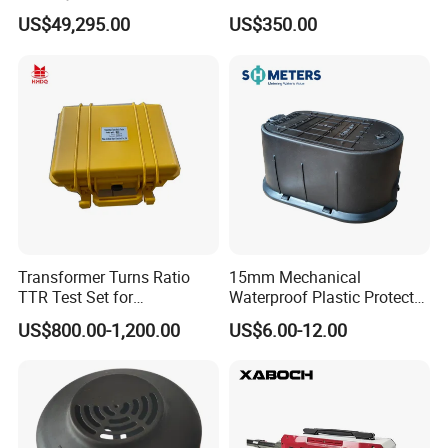
Bank Manufacturer
for Tension Load Cell for
US$49,295.00
US$350.00
Compression 2.5n 5n 10n
Load Cell Sensor Shear
Beam Load Cell Tension
Load Cell
Transformer Turns Ratio
15mm Mechanical
TTR Test Set for
Waterproof Plastic Protect
Transformer Test
Metal Water Meter Box
US$800.00-1,200.00
US$6.00-12.00