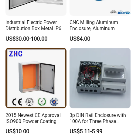
Industrial Electric Power
CNC Milling Aluminum
Distribution Box Metal IP65
Enclosure, Aluminum
Home Electric Distribution
Electrical Chassis
US$30.00-100.00
US$4.00
Box Price for Factory Price
2015 Newest CE Approval
3p DIN Rail Enclosure with
ISO900 Powder Coating
100A for Three Phase
NEMA IP65 Wall Mounted
Eenergy Meter Manufacturer
US$10.00
US$5.11-5.99
Box