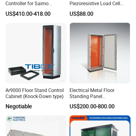
Controller for Saimo
Piezoresistive Load Cell
Conveyor Systems
Pressure Sensor Board
US$410.00-418.00
US$88.00
Mount Piezoresistive Load
Cell Pressure Sensor
Canbus Pressure
Transducer Load Cell
Ar9000 Floor Stand Control
Electrical Metal Floor
Cabinet (Knock-Down type)
Standing Panel
Board/Electric Box/Energy
Negotiable
US$200.00-800.00
Storage Electrical Cabinet