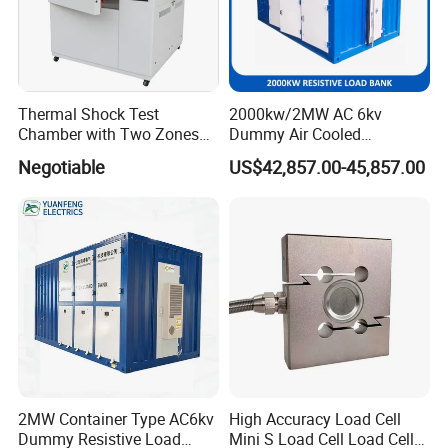
Thermal Shock Test
2000kw/2MW AC 6kv
Chamber with Two Zones
Dummy Air Cooled
Design Environmental
Generator Testing Resistive
Negotiable
US$42,857.00-45,857.00
Thermal Chamber
Manual/Automatic Control
Load Bank Power Tester
2MW Container Type AC6kv
High Accuracy Load Cell
Dummy Resistive Load
Mini S Load Cell Load Cell