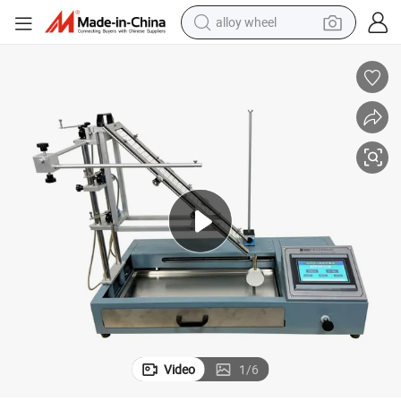
alloy wheel
toon Figurine Toys Flammability Tester
Laboratory Equipment Touch Screen Toy Flammability Tester/Labubu Car
farm tractor
earbud
perfume
reagent
human hair wig
electric scooter
smart phone
Video
1
/
6