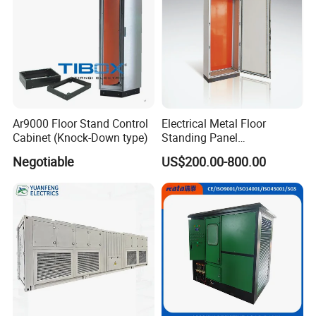
Ar9000 Floor Stand Control
Electrical Metal Floor
Cabinet (Knock-Down type)
Standing Panel
Board/Electric Box/Energy
Negotiable
US$200.00-800.00
Storage Electrical Cabinet
Why Choose Us?
1. Considerate Service Different countries plugs, manually
change the-voltage from 110V to 220V, insurance
indicator.
2.Excellent After sale Service: