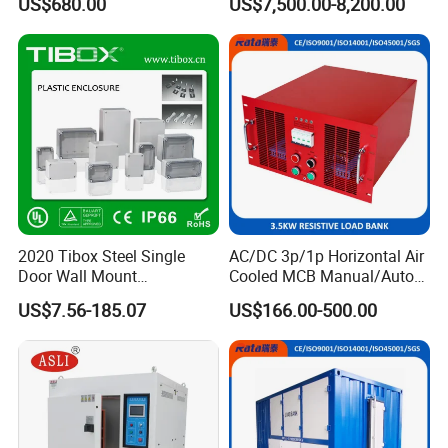
US$680.00
US$7,500.00-8,200.00
Pre-Calibrated Load Cell Pre-
Testing
Calibrate Construction Site
Protection Load Cell
2020 Tibox Steel Single
AC/DC 3p/1p Horizontal Air
Door Wall Mount
Cooled MCB Manual/Auto
Distribution Enclosure
Control IP23 Data Center
US$7.56-185.07
US$166.00-500.00
Resistive Rack Mounted
Load Bank Indoor
Automotive Accessories