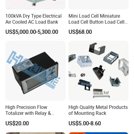
100kVA Dry Type Electrical
Mini Load Cell Miniature
Air Cooled AC Load Bank
Load Cell Button Load Cell
S Beam Load Cell
US$5,000.00-5,300.00
US$68.00
Waterproof Load Cell High
Accuracy Load Cell Keli
Load Cell Zemic Load Cell
Load Cell Sens
High Precision Flow
High Quality Metal Products
Totalizer with Relay &
of Mounting Rack
Analog Output
US$20.00
US$5.00-8.60