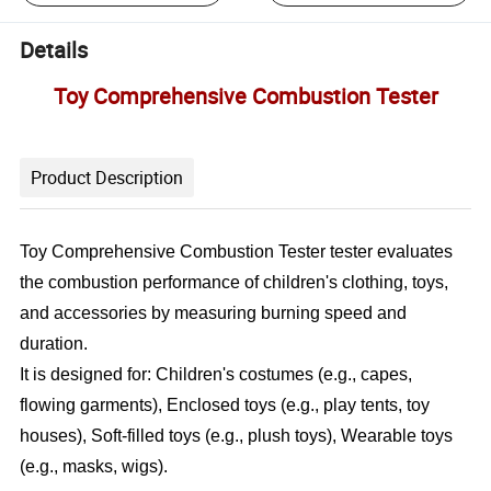
Details
Toy Comprehensive Combustion Tester
Product Description
Toy Comprehensive Combustion Tester tester evaluates
the combustion performance of children's clothing, toys,
and accessories by measuring burning speed and
duration.
It is designed for: Children's costumes (e.g., capes,
flowing garments), Enclosed toys (e.g., play tents, toy
houses), Soft-filled toys (e.g., plush toys), Wearable toys
(e.g., masks, wigs).