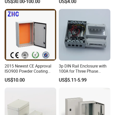
US$30.00-100.00
US$4.00
Box Price for Factory Price
2015 Newest CE Approval
3p DIN Rail Enclosure with
ISO900 Powder Coating
100A for Three Phase
NEMA IP65 Wall Mounted
Eenergy Meter Manufacturer
US$10.00
US$5.11-5.99
Box