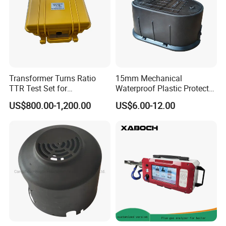
Transformer Turns Ratio
15mm Mechanical
TTR Test Set for
Waterproof Plastic Protect
Transformer Test
Metal Water Meter Box
US$800.00-1,200.00
US$6.00-12.00