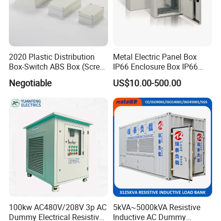
2020 Plastic Distribution
Metal Electric Panel Box
Box-Switch ABS Box (Screw
IP66 Enclosure Box IP66
Type)
Waterproof Distribution Box
Negotiable
US$10.00-500.00
100kw AC480V/208V 3p AC
5kVA~5000kVA Resistive
Dummy Electrical Resistive
Inductive AC Dummy