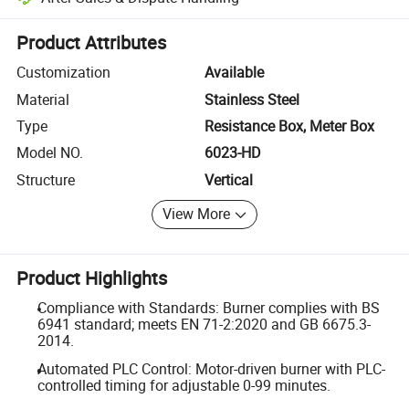
Platform-assisted dispute resolution, including refunds or returns whe
Product Attributes
Customization
Available
Material
Stainless Steel
Type
Resistance Box, Meter Box
Model NO.
6023-HD
Structure
Vertical
View More
Product Highlights
Compliance with Standards: Burner complies with BS
6941 standard; meets EN 71-2:2020 and GB 6675.3-
2014.
Automated PLC Control: Motor-driven burner with PLC-
controlled timing for adjustable 0-99 minutes.