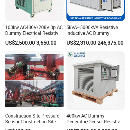
100kw AC480V/208V 3p AC
5kVA~5000kVA Resistive
Dummy Electrical Resistive
Inductive AC Dummy
Load Bank Manufacturer for
Generator Testing
US$2,500.00-3,650.00
US$2,310.00-246,375.00
Sale
Automatic Manufacturer
Load Bank Automotive
Accessories
Construction Site Pressure
400kw AC Dummy
Sensor Construction Site
Generator/Genset Resistive
Load Cell Construction Site
Load Bank for Generator