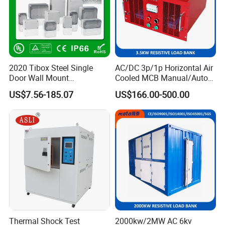
2020 Tibox Steel Single
AC/DC 3p/1p Horizontal Air
Door Wall Mount
Cooled MCB Manual/Auto
Distribution Enclosure
Control IP23 Data Center
US$7.56-185.07
US$166.00-500.00
Resistive Rack Mounted
Load Bank Indoor
Automotive Accessories
Thermal Shock Test
2000kw/2MW AC 6kv