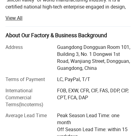
certified national high-tech enterprise engaged in design,
research and development, production, sales, calibration
View All
and after-sale service of test equipment, such as
paper&packaging test equipment, Furniture test
equipment, material mechanics test equipment, optical
About Our Factory & Business Background
measurement equipment, environmental reliability testing
Address
Guangdong Dongguan Room 101,
equipment etc. With the persistent efforts of all staff,
Building 3, No. 1 Dongwei 1st
Haida owned 4 factories with total 60, 000 square meters,
Road, Wanjiang Street, Dongguan,
15 branch offices covers South China, North China, East
Guangdong, China
China, Central China and Northwest China, as well over 20
overseas after-sales service sites covers Southeast Asia,
Terms of Payment
LC, PayPal, T/T
Europe, North America and the Middle East with over 28,
International
FOB, EXW, CFR, CIF, FAS, DDP, CIP,
000 customers.
Commercial
CPT, FCA, DAP
Haida main business scope includes equipment
Terms(Incoterms)
production, non-standard equipment customization,
Average Lead Time
Peak Season Lead Time: one
software development, measurement and maintenance
month
About Haida
consulting services. The company has passed ISO9000
Off Season Lead Time: within 15
certification and multiple certifications by internationally
Haida products are widely used in paper products,