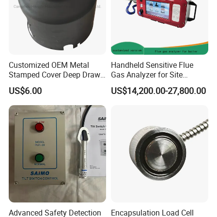
Customized OEM Metal
Handheld Sensitive Flue
Stamped Cover Deep Drawn
Gas Analyzer for Site
Auto Part Sheet Metal Parts
Sampling with Chargable
US$6.00
US$14,200.00-27,800.00
Power Module
Advanced Safety Detection
Encapsulation Load Cell