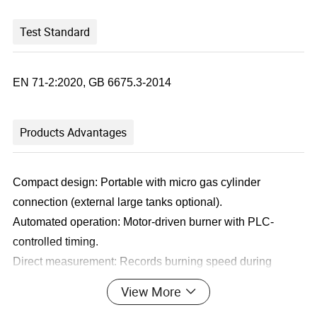
Test Standard
EN 71-2:2020, GB 6675.3-2014
Products Advantages
Compact design: Portable with micro gas cylinder
connection (external large tanks optional).
Automated operation: Motor-driven burner with PLC-
controlled timing.
Direct measurement: Records burning speed during
thread tests.
View More