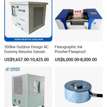
500kw Outdoor Design AC
Flexographic Ink
Dummy Resistor Genset
Proofer/Flexiproof
Generator Testing Resistive
Machine/Flexo Printing
US$9,657.00-10,425.00
US$6,000.00-8,000.00
Automatic Control Load
Proofer
Bank