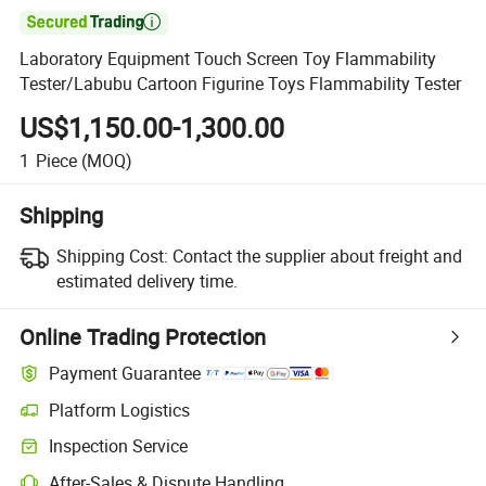

Laboratory Equipment Touch Screen Toy Flammability
Tester/Labubu Cartoon Figurine Toys Flammability Tester
US$1,150.00-1,300.00
1
Piece
(MOQ)
Shipping
Shipping Cost:
Contact the supplier about freight and
estimated delivery time.
Online Trading Protection
Payment Guarantee
Platform Logistics
Clearer shipment tracking with platform-supported logistics.
Inspection Service
Optional pre-shipment inspection for quality and quantity checks.
After-Sales & Dispute Handling