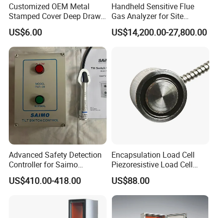
Customized OEM Metal
Handheld Sensitive Flue
Stamped Cover Deep Drawn
Gas Analyzer for Site
Auto Part Sheet Metal Parts
Sampling with Chargable
US$6.00
US$14,200.00-27,800.00
Power Module
Advanced Safety Detection
Encapsulation Load Cell
Controller for Saimo
Piezoresistive Load Cell
Conveyor Systems
Pressure Sensor Board
US$410.00-418.00
US$88.00
Mount Piezoresistive Load
Cell Pressure Sensor
Canbus Pressure
Transducer Load Cell