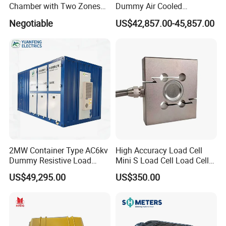
Chamber with Two Zones
Dummy Air Cooled
Design Environmental
Generator Testing Resistive
Negotiable
US$42,857.00-45,857.00
Thermal Chamber
Manual/Automatic Control
Load Bank Power Tester
2MW Container Type AC6kv
High Accuracy Load Cell
Dummy Resistive Load
Mini S Load Cell Load Cell
Bank Manufacturer
for Tension Load Cell for
US$49,295.00
US$350.00
Compression 2.5n 5n 10n
Load Cell Sensor Shear
Beam Load Cell Tension
Load Cell