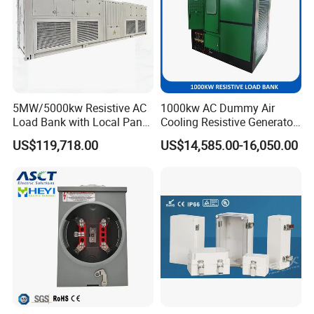
5MW/5000kw Resistive AC
1000kw AC Dummy Air
Load Bank with Local Panel
Cooling Resistive Generator
and Touch Screen Control
Load Test Load Bank
US$119,718.00
US$14,585.00-16,050.00
Mode