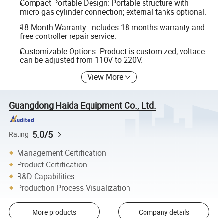
Compact Portable Design: Portable structure with
micro gas cylinder connection; external tanks optional.
18-Month Warranty: Includes 18 months warranty and
free controller repair service.
Customizable Options: Product is customized; voltage
can be adjusted from 110V to 220V.
View More
Guangdong Haida Equipment Co., Ltd.
5.0/5
Rating
Management Certification
Product Certification
R&D Capabilities
Production Process Visualization
More products
Company details