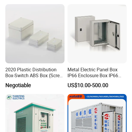
2020 Plastic Distribution
Metal Electric Panel Box
Box-Switch ABS Box (Screw
IP66 Enclosure Box IP66
Type)
Waterproof Distribution Box
Negotiable
US$10.00-500.00