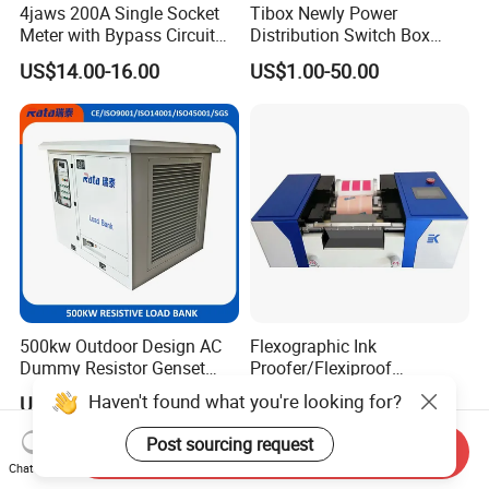
4jaws 200A Single Socket
Tibox Newly Power
Meter with Bypass Circuit
Distribution Switch Box
Breaker
(Stainless Steel
US$14.00-16.00
US$1.00-50.00
Latch+Screw Type)
500kw Outdoor Design AC
Flexographic Ink
Dummy Resistor Genset
Proofer/Flexiproof
Generator Testing Resistive
Machine/Flexo Printing
Haven't found what you're looking for?
US$9,657.00-10,425.00
US$6,000.00-8,000.00
Automatic Control Load
Proofer
Bank
Post sourcing request
Send Inquiry
Chat Now