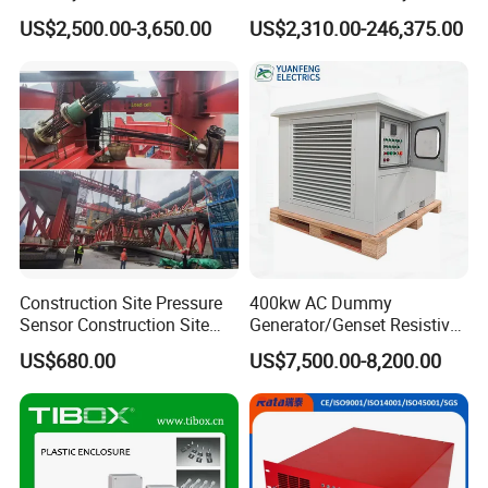
Load Bank Manufacturer for
Generator Testing
US$2,500.00-3,650.00
US$2,310.00-246,375.00
Sale
Automatic Manufacturer
Load Bank Automotive
Accessories
Construction Site Pressure
400kw AC Dummy
Sensor Construction Site
Generator/Genset Resistive
Load Cell Construction Site
Load Bank for Generator
US$680.00
US$7,500.00-8,200.00
Pre-Calibrated Load Cell Pre-
Testing
Calibrate Construction Site
Protection Load Cell