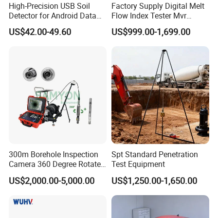
High-Precision USB Soil
Factory Supply Digital Melt
Detector for Android Data
Flow Index Tester Mvr
Analysis Soil Quality
Measurement Testing
US$42.00-49.60
US$999.00-1,699.00
Detection
Machine
300m Borehole Inspection
Spt Standard Penetration
Camera 360 Degree Rotate
Test Equipment
Down Hole Video Camera
US$2,000.00-5,000.00
US$1,250.00-1,650.00