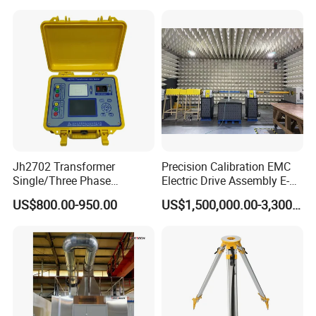
Jh2702 Transformer
Precision Calibration EMC
Single/Three Phase
Electric Drive Assembly E-
Manufacturing Portable
Axes Test Bench for New
US$800.00-950.00
US$1,500,000.00-3,300,000.00
Turns Ratio Meter TTR
Energy Vehicles
Tester