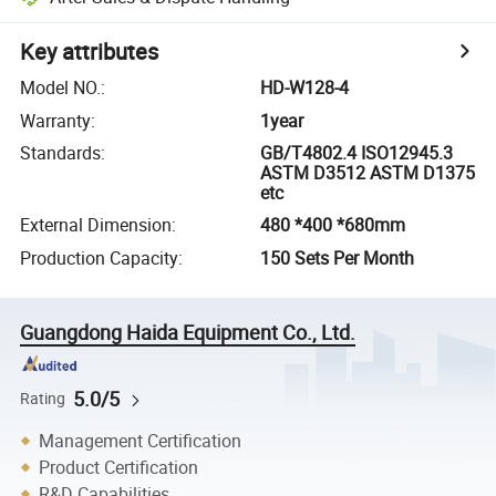
Key attributes
Model NO.
:
HD-W128-4
Warranty
:
1year
Standards
:
GB/T4802.4 ISO12945.3
ASTM D3512 ASTM D1375
etc
External Dimension
:
480 *400 *680mm
Production Capacity
:
150 Sets Per Month
Guangdong Haida Equipment Co., Ltd.
5.0/5
Rating
Management Certification
Product Certification
R&D Capabilities