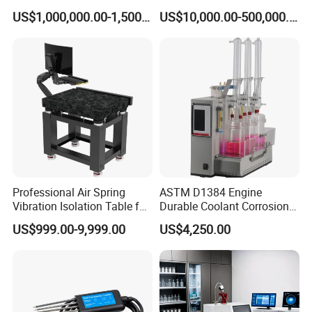
Benches System for
Machine Electric Equipment
US$1,000,000.00-1,500,000.00
US$10,000.00-500,000.00
Aerospace Industry
with Variable Inductance
Professional Air Spring
ASTM D1384 Engine
Vibration Isolation Table for
Durable Coolant Corrosion
Superior Balance
Testing Equipment Test
US$999.00-9,999.00
US$4,250.00
Apparatus Tester for
Corrosion Test for Engine
Coolants in Glassware