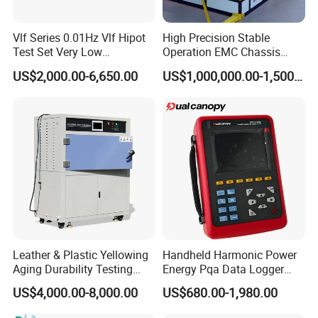
Vlf Series 0.01Hz Vlf Hipot
High Precision Stable
Test Set Very Low
Operation EMC Chassis
Frequency Tester Vlf AC
Dynamometer for
US$2,000.00-6,650.00
US$1,000,000.00-1,500,000.00
Hipot Tester
Automotive Industry
Leather & Plastic Yellowing
Handheld Harmonic Power
Aging Durability Testing
Energy Pqa Data Logger
Machine UV Accelerated
Meter Three Phase Power
US$4,000.00-8,000.00
US$680.00-1,980.00
Aging Test Chamber
Quality Analyzer Price