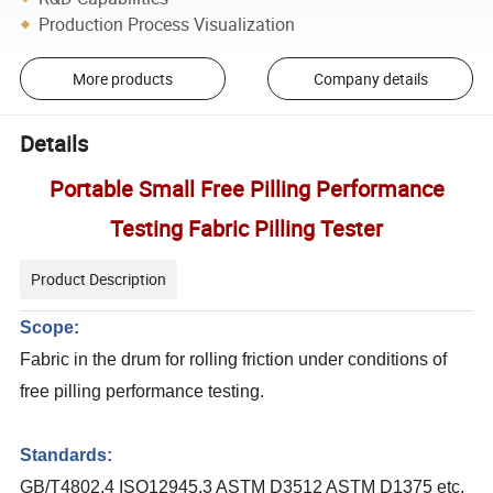
Production Process Visualization
More products
Company details
Details
Portable Small Free Pilling Performance
Testing Fabric Pilling Tester
Product Description
Scope:
Fabric in the drum for rolling friction under conditions of
free pilling performance testing.
Standards:
GB/T4802.4 ISO12945.3 ASTM D3512 ASTM D1375 etc.