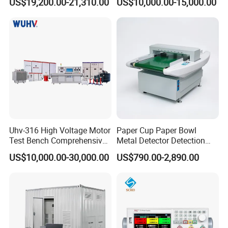
US$19,200.00-21,310.00
US$10,000.00-15,000.00
Time Synchronization
Uhv-316 High Voltage Motor
Paper Cup Paper Bowl
Test Bench Comprehensive
Metal Detector Detection
Motor Test Bench
Testing Test Tester
US$10,000.00-30,000.00
US$790.00-2,890.00
Equipment Machine