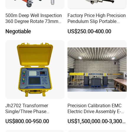
500m Deep Well Inspection
Factory Price High Precision
360 Degree Rotate 73mm
Pendulum Slip Portable
Diameter Dual Borehole
Resistance Skid Tester
Negotiable
US$250.00-400.00
Camera
Jh2702 Transformer
Precision Calibration EMC
Single/Three Phase
Electric Drive Assembly E-
Manufacturing Portable
Axes Test Bench for New
US$800.00-950.00
US$1,500,000.00-3,300,000.00
Turns Ratio Meter TTR
Energy Vehicles
Tester