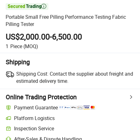

Portable Small Free Pilling Performance Testing Fabric
Pilling Tester
US$2,000.00-6,500.00
1
Piece
(MOQ)
Shipping
Shipping Cost:
Contact the supplier about freight and
estimated delivery time.
Online Trading Protection
Payment Guarantee
Platform Logistics
Inspection Service
After-Sales & Dispute Handling