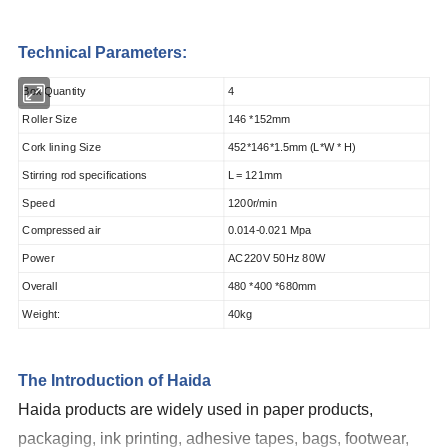
Technical Parameters:
Box Quantity
4
Roller Size
146 *152mm
Cork lining Size
452*146*1.5mm (L*W * H)
Stirring rod specifications
L = 121mm
Speed
1200r/min
Compressed air
0.014-0.021 Mpa
Power
AC220V 50Hz 80W
Overall
480 *400 *680mm
Weight:
40kg
The Introduction of Haida
Haida products are widely used in paper products,
packaging, ink printing, adhesive tapes, bags, footwear,