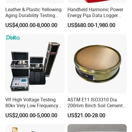
Leather & Plastic Yellowing
Handheld Harmonic Power
Aging Durability Testing
Energy Pqa Data Logger
Machine UV Accelerated
Meter Three Phase Power
US$4,000.00-8,000.00
US$680.00-1,980.00
Aging Test Chamber
Quality Analyzer Price
Vlf High Voltage Testing
ASTM E11 ISO3310 Dia.
80kv Very Low Frequency
200mm 8inch Soil Cement
AC Hipot Tester
Aggregate Sand Test Mesh
US$2,000.00-5,000.00
US$21.00-28.00
Brass Testing Sieve