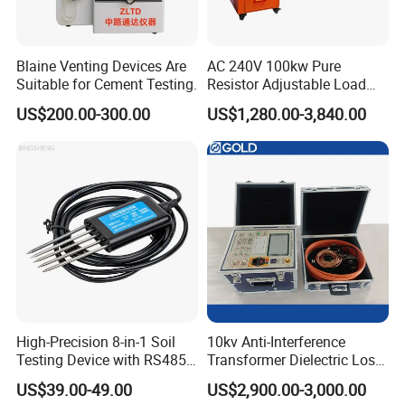
Blaine Venting Devices Are
AC 240V 100kw Pure
Suitable for Cement Testing.
Resistor Adjustable Load
Bank for
US$200.00-300.00
US$1,280.00-3,840.00
Generator/UPS/Invert
Testing
High-Precision 8-in-1 Soil
10kv Anti-Interference
Testing Device with RS485
Transformer Dielectric Loss
Output Soil Sensor
Tester, Automatic Tan Delta
US$39.00-49.00
US$2,900.00-3,000.00
Test Set