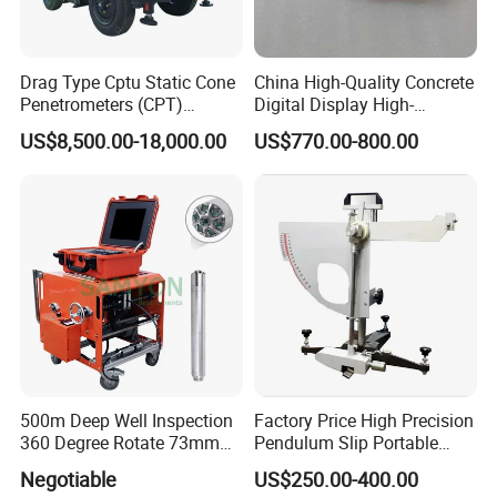
Drag Type Cptu Static Cone
China High-Quality Concrete
Penetrometers (CPT)
Digital Display High-
Machine
Strength Rebound Testing
US$8,500.00-18,000.00
US$770.00-800.00
Equipment
500m Deep Well Inspection
Factory Price High Precision
360 Degree Rotate 73mm
Pendulum Slip Portable
Diameter Dual Borehole
Resistance Skid Tester
Negotiable
US$250.00-400.00
Camera