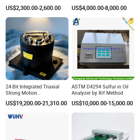
Test Chamber Dustproof
confirmation?
US$2,300.00-2,600.00
US$4,000.00-8,000.00
Environmental Test
Chamber
A:Standard orders: 10-25 working days
Stock orders: Ship within 3 days
Note: Lead times vary by product specifications and
order volume.
Q: What are your warranty and after-sales
service terms?
A:12-month comprehensive warranty on all testing
24-Bit Integrated Triaxial
ASTM D4294 Sulfur in Oil
Strong Motion
Analyzer by Xrf Method
machines
Accelerograph with GPS
US$19,200.00-21,310.00
US$10,000.00-15,000.00
Time Synchronization
Industry-unique benefit: Complimentary controller
repairs (including non-HAIDA units)
Post-warranty support: Dedicated technical team for
troubleshooting, operational guidance, and complaint