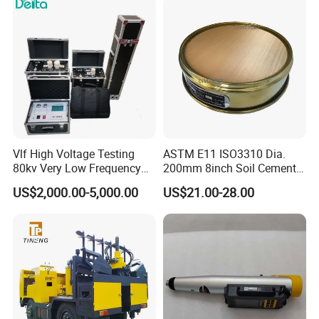
Vlf High Voltage Testing
ASTM E11 ISO3310 Dia.
80kv Very Low Frequency
200mm 8inch Soil Cement
AC Hipot Tester
Aggregate Sand Test Mesh
US$2,000.00-5,000.00
US$21.00-28.00
Brass Testing Sieve