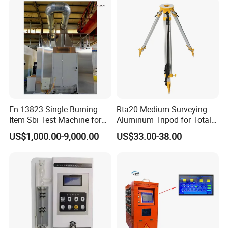
En 13823 Single Burning
Rta20 Medium Surveying
Item Sbi Test Machine for
Aluminum Tripod for Total
Building Material
Station
US$1,000.00-9,000.00
US$33.00-38.00