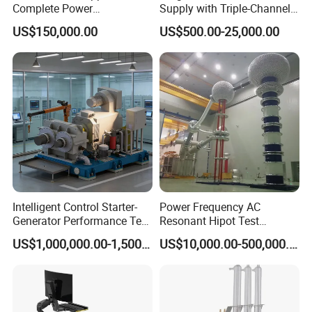
Globally recognized by industrial users
Complete Power
Supply with Triple-Channel
Transformer Test Bench
N3410 Series
Q: Do you offer product customization?
US$150,000.00
US$500.00-25,000.00
Including All Routine Tests
A: Yes, we develop tailored solutions based on your
technical parameters and application requirements.
Intelligent Control Starter-
Power Frequency AC
Generator Performance Test
Resonant Hipot Test
Benches System for
Machine Electric Equipment
US$1,000,000.00-1,500,000.00
US$10,000.00-500,000.00
Aerospace Industry
with Variable Inductance