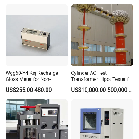
Wgg60-Y4 Ksj Recharge
Cylinder AC Test
Gloss Meter for Non-
Transformer Hipot Tester for
Metallic Materials
High Voltage Dielectric
US$255.00-480.00
US$10,000.00-500,000.00
Testing