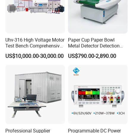
resolution
Q: How do you ensure product quality and
service?
Uhv-316 High Voltage Motor
Paper Cup Paper Bowl
A:100% pre-shipment inspection with full performance
Test Bench Comprehensive
Metal Detector Detection
testing
Motor Test Bench
Testing Test Tester
US$10,000.00-30,000.00
US$790.00-2,890.00
Equipment Machine
Global-ready design: Voltage auto-switching
(110V/220V), international plugs, safety-certified
indicators
Multi-tier training support:
✓ Instructional operation videos
✓ On-site engineer training (upon request)
Market-proven reliability:
Professional Supplier
Programmable DC Power