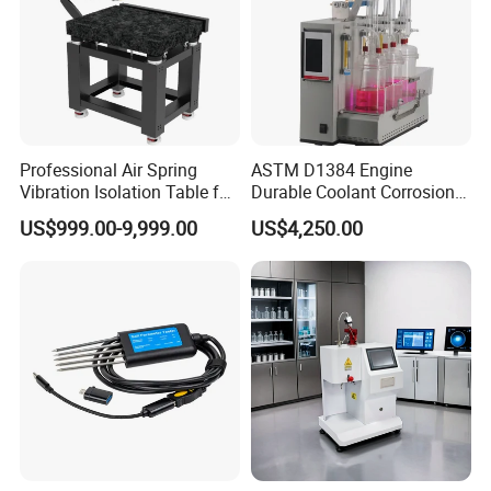
Professional Air Spring
ASTM D1384 Engine
Vibration Isolation Table for
Durable Coolant Corrosion
Superior Balance
Testing Equipment Test
US$999.00-9,999.00
US$4,250.00
Apparatus Tester for
Corrosion Test for Engine
Coolants in Glassware