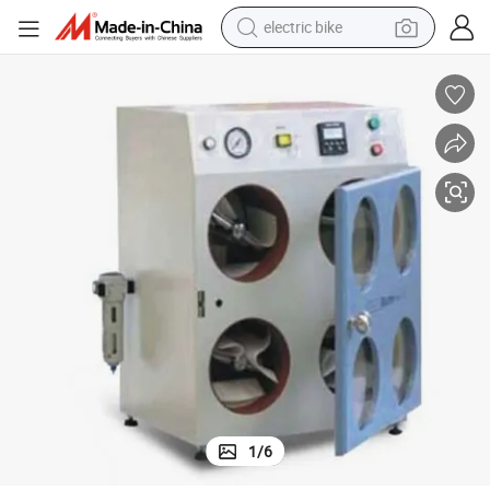
electric bike
sport shoe
in ear headphone
electric tricycle
pullover hoody
human hair wig
powder
earbud
1
/
6