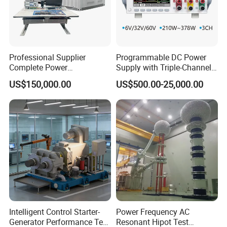
Professional Supplier
Programmable DC Power
Complete Power
Supply with Triple-Channel
Transformer Test Bench
N3410 Series
US$150,000.00
US$500.00-25,000.00
Including All Routine Tests
Intelligent Control Starter-
Power Frequency AC
Generator Performance Test
Resonant Hipot Test