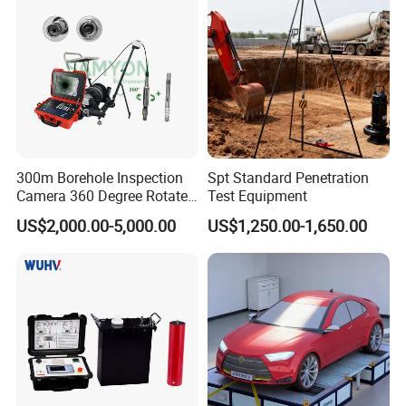
300m Borehole Inspection
Spt Standard Penetration
Camera 360 Degree Rotate
Test Equipment
Down Hole Video Camera
US$2,000.00-5,000.00
US$1,250.00-1,650.00