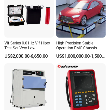
Vlf Series 0.01Hz Vlf Hipot
High Precision Stable
Test Set Very Low
Operation EMC Chassis
Frequency Tester Vlf AC
Dynamometer for
US$2,000.00-6,650.00
US$1,000,000.00-1,500,000.00
Hipot Tester
Automotive Industry