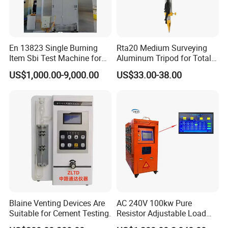
En 13823 Single Burning
Rta20 Medium Surveying
After-Service:
Item Sbi Test Machine for
Aluminum Tripod for Total
Should any issues arise during your testing process, we
Building Material
Station
US$1,000.00-9,000.00
US$33.00-38.00
guarantee:
Timely Response:
A formal reply within 48 hours.
Swift Resolution:
A proposed solution within 3 working
days.
Comprehensive Support:
Access to English operation
manuals, instructional videos, and video conference
assistance.
Blaine Venting Devices Are
AC 240V 100kw Pure
Suitable for Cement Testing.
Resistor Adjustable Load
Bank for