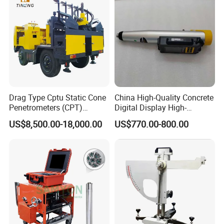
Drag Type Cptu Static Cone
China High-Quality Concrete
Penetrometers (CPT)
Digital Display High-
Machine
Strength Rebound Testing
US$8,500.00-18,000.00
US$770.00-800.00
Equipment