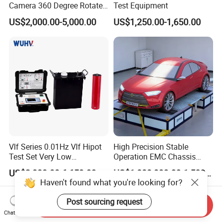
Camera 360 Degree Rotate
Test Equipment
Down Hole Video Camera
US$2,000.00-5,000.00
US$1,250.00-1,650.00
Vlf Series 0.01Hz Vlf Hipot
High Precision Stable
Test Set Very Low
Operation EMC Chassis
Frequency Tester Vlf AC
Dynamometer for
US$2,000.00-6,650.00
US$1,000,000.00-1,500,000.00
Hipot Tester
Automotive Industry
Haven't found what you're looking for?
Post sourcing request
Send Inquiry
Chat Now