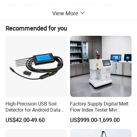
leather products, environment, toys, baby products,
View More
hardware, electronic products, plastic products, rubber
products and other industries, and are applicable to all
Recommended for you
scientific research units, quality inspection institutions and
academic fields. Our products meet UL, ASTM, JIS,
GB,SO, TAPPI, EN, DIN, BS and other domestic and
international standards.
High-Precision USB Soil
Factory Supply Digital Melt
Detector for Android Data
Flow Index Tester Mvr
Analysis Soil Quality
Measurement Testing
US$42.00-49.60
US$999.00-1,699.00
Detection
Machine