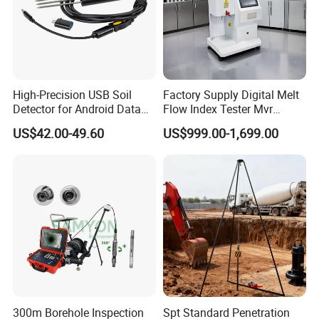
High-Precision USB Soil
Factory Supply Digital Melt
Detector for Android Data
Flow Index Tester Mvr
Analysis Soil Quality
Measurement Testing
US$42.00-49.60
US$999.00-1,699.00
Detection
Machine
300m Borehole Inspection
Spt Standard Penetration