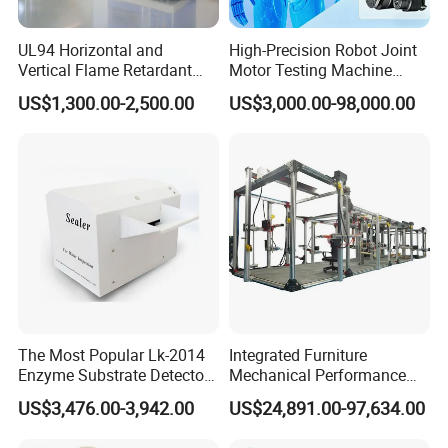
Industry-unique benefit: Complimentary
UL94 Horizontal and
High-Precision Robot Joint
controller repairs (including non-HAIDA units)
Vertical Flame Retardant
Motor Testing Machine
Tester for Plastic
Servo Motor Test Bench
Post-warranty support: Dedicated technical team
US$1,300.00-2,500.00
US$3,000.00-98,000.00
Combustion Character Test
Dual-Station Equipped with
for troubleshooting, operational guidance, and
Independent Load
Simulation System
complaint resolution
Q: How do you ensure product quality and
service?
A:100% pre-shipment inspection with full
performance testing
The Most Popular Lk-2014
Integrated Furniture
Global-ready design: Voltage auto-switching
Enzyme Substrate Detector
Mechanical Performance
(110V/220V), international plugs, safety-certified
Emsl Water Testing E Coli
Testing Machine Laboratory
US$3,476.00-3,942.00
US$24,891.00-97,634.00
Detection Methods
Equipment
indicators