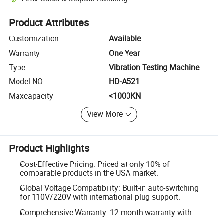
Platform-assisted dispute resolution, including refunds or returns whe
Product Attributes
Customization
Available
Warranty
One Year
Type
Vibration Testing Machine
Model NO.
HD-A521
Maxcapacity
<1000KN
View More
Product Highlights
Cost-Effective Pricing: Priced at only 10% of
comparable products in the USA market.
Global Voltage Compatibility: Built-in auto-switching
for 110V/220V with international plug support.
Comprehensive Warranty: 12-month warranty with