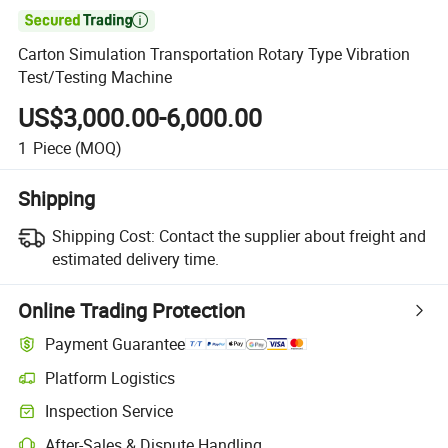

Carton Simulation Transportation Rotary Type Vibration
Test/Testing Machine
US$3,000.00-6,000.00
1
Piece
(MOQ)
Shipping
Shipping Cost:
Contact the supplier about freight and
estimated delivery time.
Online Trading Protection
Payment Guarantee
Platform Logistics
Clearer shipment tracking with platform-supported logistics.
Inspection Service
Optional pre-shipment inspection for quality and quantity checks.
After-Sales & Dispute Handling