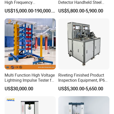
High Frequency
Detector Handheld Steel
Electromagnetic Shaker
Welding Crack Tester NDT
US$15,000.00-190,000.00
US$5,800.00-5,900.00
Auto Parts Electronic
Non-Destructive Testing
Product Vibration Test
Equipment for Metal
Bench
Defects, Weld Inspection
Multi Function High Voltage
Riveting Finished Product
Lightning Impulse Tester for
Inspection Equipment, IP67
Comprehensive Electrical
Airtight Waterproof Factory
US$30,000.00
US$5,300.00-5,650.00
Performance Test
Tester for ECU, Battery
Motorcycle & Solar Light
Riveted Shells