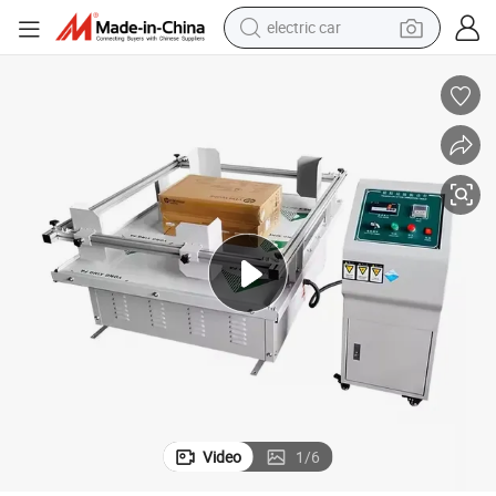
electric car
achine
Carton Simulation Transportation Rotary Type Vibration Test/Testing M
wheel loader
motorcycle
pullover hoody
running shoe
dirt bike
electric bike
smart phone
Video
1
/
6