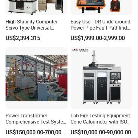
High Stability Computer
Easy-Use TDR Underground
Servo Type Universal
Power Pipe Fault Pathfinder
Testing Machine for
Cable Fault Locator & Route
US$2,394.315
US$1,999.00-2,999.00
Biopharmaceutical Industry
Tracer Pinpoints Breaks to
20km 5% Accuracy for HV
XLPE Cable Testing
Power Transformer
Lab Fire Testing Equipment
Comprehensive Test System
Cone Calorimeter with ISO
for Factory and High-
5660
US$150,000.00-700,000.00
US$10,000.00-90,000.00
Voltage Testing