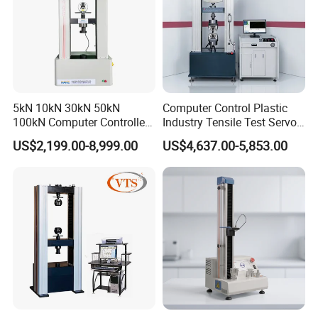
5kN 10kN 30kN 50kN
Computer Control Plastic
100kN Computer Controlled
Industry Tensile Test Servo
Digital Electronic Universal
Motor Universal Material
US$2,199.00-8,999.00
US$4,637.00-5,853.00
Tensile Strength Plastic
Testing Machine
Rubber Metal Compression
Steel Bending Test Testing
Machine