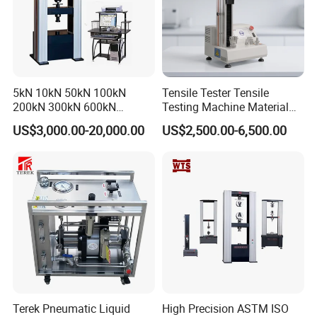
5kN 10kN 50kN 100kN
Tensile Tester Tensile
200kN 300kN 600kN
Testing Machine Material
1000kN 2000kN Rubber
Testing Equipment Desktop
US$3,000.00-20,000.00
US$2,500.00-6,500.00
Plastic Steel Rebar Metal
Laboratory Tester
Electronic Universal Tensile
Strength Pull Traction
Testing Machine
Terek Pneumatic Liquid
High Precision ASTM ISO