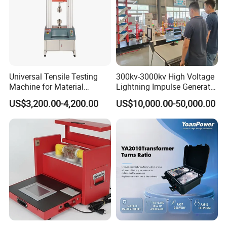
Universal Tensile Testing
300kv-3000kv High Voltage
Machine for Material
Lightning Impulse Generator
Strength Detection
for Cable Transformer Gis
US$3,200.00-4,200.00
US$10,000.00-50,000.00
Insulation Testing