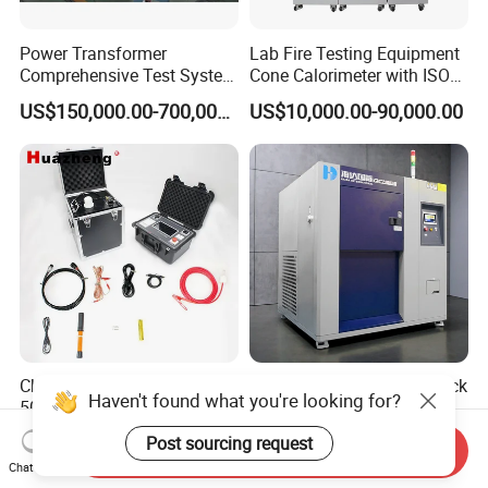
Power Transformer
Lab Fire Testing Equipment
Comprehensive Test System
Cone Calorimeter with ISO
for Factory and High-
5660
US$150,000.00-700,000.00
US$10,000.00-90,000.00
Voltage Testing
Applications
China 2026 30kV 40kV
Temperature Thermal Shock
Haven't found what you're looking for?
50kV 60kV 80kV 90kV
Testing Chamber
0.1Hz Hv AC Vlf Cable
US$3,000.00-8,387.00
US$5,000.00-9,500.00
Post sourcing request
Send Inquiry
Testing Equipment High
Chat Now
Voltage Hipot Tester Price