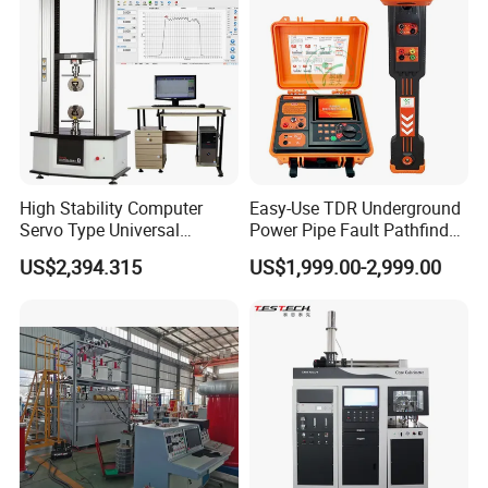
Tester
High Stability Computer
Easy-Use TDR Underground
Servo Type Universal
Power Pipe Fault Pathfinder
Testing Machine for
Cable Fault Locator & Route
US$2,394.315
US$1,999.00-2,999.00
Biopharmaceutical Industry
Tracer Pinpoints Breaks to
20km 5% Accuracy for HV
XLPE Cable Testing