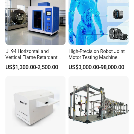
UL94 Horizontal and
High-Precision Robot Joint
Vertical Flame Retardant
Motor Testing Machine
Tester for Plastic
Servo Motor Test Bench
US$1,300.00-2,500.00
US$3,000.00-98,000.00
Combustion Character Test
Dual-Station Equipped with
Independent Load
Simulation System