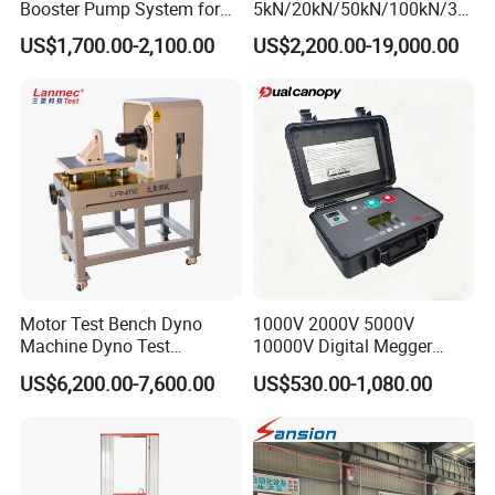
Booster Pump System for
5kN/20kN/50kN/100kN/30
Liquid Filling and Injection
0kN/500kN/1000kN
US$1,700.00-2,100.00
US$2,200.00-19,000.00
Universal Tensile Testing
Machine for
Tensile/Compression/Peel/
Friction Testing
Motor Test Bench Dyno
1000V 2000V 5000V
Machine Dyno Test
10000V Digital Megger
Alternator Testing Machine
Multi-Function 10kv
US$6,200.00-7,600.00
US$530.00-1,080.00
Megohmmeter Insulation
Resistance Tester for
Transformer Cable