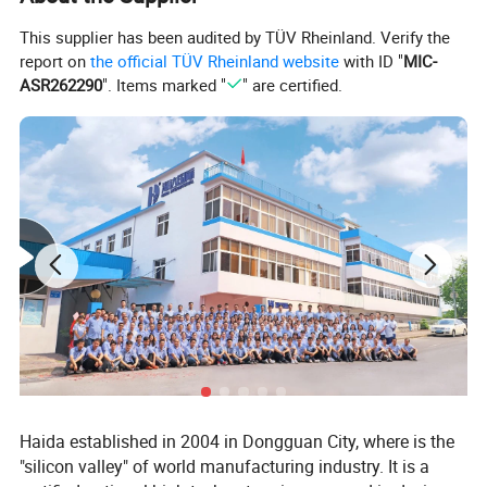
Amplitude Range
25.4 mm (1 inch)
This supplier has been audited by TÜV Rheinland. Verify the
report on
the official TÜV Rheinland website
with ID "
MIC-
Vibration Mode
Roundtrip
ASR262290
". Items marked "
" are certified.
Simulation Speed
25~40 km/h
Woke Table Size
1000×1200 mm
Outside Dimension (L×W×H)
1255×1070×660 mm
Power Capacity
1 HP
Weight
125 Kg
Environmental Conditions
Temperature: 5~40°C; Related Humidity <85%
Haida established in 2004 in Dongguan City, where is the
Speed Mode
DC converter or AC Frequency Control
"silicon valley" of world manufacturing industry. It is a