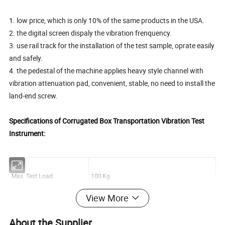
1. low price, which is only 10% of the same products in the USA.
2. the digital screen dispaly the vibration frenquency.
3. use rail track for the installation of the test sample, oprate easily
and safely.
4. the pedestal of the machine applies heavy style channel with
vibration attenuation pad, convenient, stable, no need to install the
land-end screw.
Specifications of Corrugated Box Transportation Vibration Test
Instrument:
Max. Test Load
100 Kg
View More
Frequency Range
60-300 rpm
About the Supplier