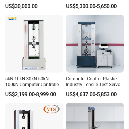
Comprehensive Electrical
Airtight Waterproof Factory
US$30,000.00
US$5,300.00-5,650.00
Performance Test
Tester for ECU, Battery
Motorcycle & Solar Light
Riveted Shells
5kN 10kN 30kN 50kN
Computer Control Plastic
100kN Computer Controlled
Industry Tensile Test Servo
Digital Electronic Universal
Motor Universal Material
US$2,199.00-8,999.00
US$4,637.00-5,853.00
Tensile Strength Plastic
Testing Machine
Rubber Metal Compression
Steel Bending Test Testing
Machine