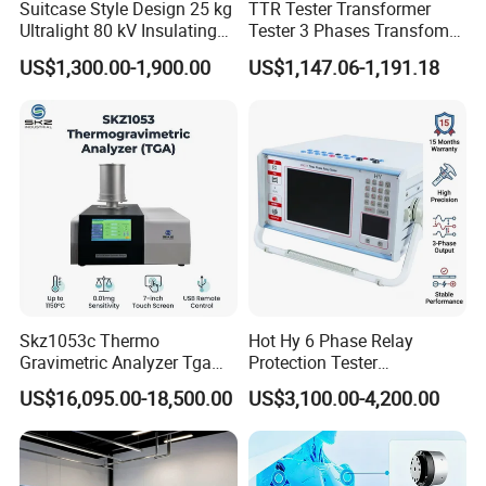
Suitcase Style Design 25 kg
TTR Tester Transformer
Ultralight 80 kV Insulating
Tester 3 Phases Transfomer
Oil Dielectric Strength
Turns Ratio Tester Max
US$1,300.00-1,900.00
US$1,147.06-1,191.18
Transformer Oil Breakdown
Ratio 10000 Blind
Voltage BDV Tester
Measurement for Unknown
Vector Group
Skz1053c Thermo
Hot Hy 6 Phase Relay
Gravimetric Analyzer Tga
Protection Tester
1600℃ High Temp 0.01mg
Microcomputer Protection
US$16,095.00-18,500.00
US$3,100.00-4,200.00
Sensitivity 0.01℃
Relay Test Set Hv Testing
Resolution
Equipment Manufacturer
Secondary Current Injection
Tester Price