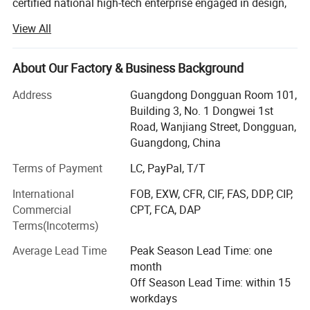
certified national high-tech enterprise engaged in design,
research and development, production, sales, calibration
Power
220V, 50 Hz
View All
and after-sale service of test equipment, such as
paper&packaging test equipment, Furniture test
Design Criteria
EN71, UL, ASTM ISTA
equipment, material mechanics test equipment, optical
About Our Factory & Business Background
measurement equipment, environmental reliability testing
Address
Guangdong Dongguan Room 101,
equipment etc. With the persistent efforts of all staff,
Building 3, No. 1 Dongwei 1st
Haida owned 4 factories with total 60, 000 square meters,
Road, Wanjiang Street, Dongguan,
15 branch offices covers South China, North China, East
Guangdong, China
China, Central China and Northwest China, as well over 20
overseas after-sales service sites covers Southeast Asia,
Terms of Payment
LC, PayPal, T/T
Europe, North America and the Middle East with over 28,
International
FOB, EXW, CFR, CIF, FAS, DDP, CIP,
000 customers.
Commercial
CPT, FCA, DAP
Haida main business scope includes equipment
Terms(Incoterms)
production, non-standard equipment customization,
Average Lead Time
Peak Season Lead Time: one
software development, measurement and maintenance
month
consulting services. The company has passed ISO9000
Off Season Lead Time: within 15
certification and multiple certifications by internationally
workdays
renowned testing organizations such as BV, SGS, TUV, and