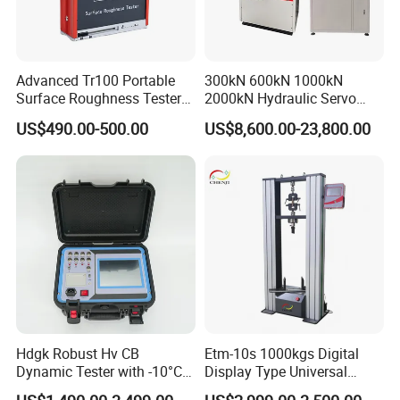
Advanced Tr100 Portable
300kN 600kN 1000kN
Surface Roughness Tester
2000kN Hydraulic Servo
for Precision Measurement
Computer Digital Pressure
US$490.00-500.00
US$8,600.00-23,800.00
Material Tensile Metal Cable
Compression Steel Bending
Strength Universal Testing
Machine
Hdgk Robust Hv CB
Etm-10s 1000kgs Digital
Dynamic Tester with -10°C
Display Type Universal
to 40°C Operating Range &
Testing Machine with High