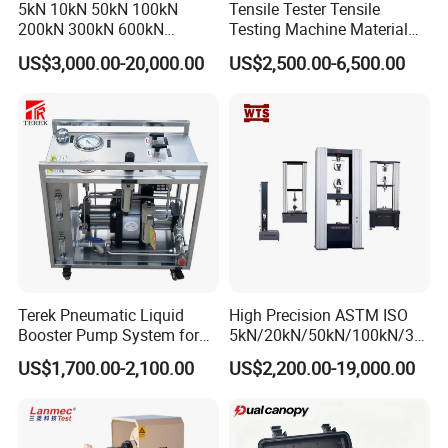
5kN 10kN 50kN 100kN
Tensile Tester Tensile
200kN 300kN 600kN
Testing Machine Material
1000kN 2000kN Rubber
Testing Equipment Desktop
US$3,000.00-20,000.00
US$2,500.00-6,500.00
Plastic Steel Rebar Metal
Laboratory Tester
After-Service:
Electronic Universal Tensile
Strength Pull Traction
Should any issues arise during your testing process, we
Testing Machine
guarantee:
Timely Response:
A formal reply within 48 hours.
Swift Resolution:
A proposed solution within 3 working
days.
Comprehensive Support:
Access to English operation
Terek Pneumatic Liquid
High Precision ASTM ISO
manuals, instructional videos, and video conference
Booster Pump System for
5kN/20kN/50kN/100kN/30
Liquid Filling and Injection
0kN/500kN/1000kN
assistance.
US$1,700.00-2,100.00
US$2,200.00-19,000.00
Universal Tensile Testing
Machine for
Tensile/Compression/Peel/
Friction Testing
Why Choose Us?