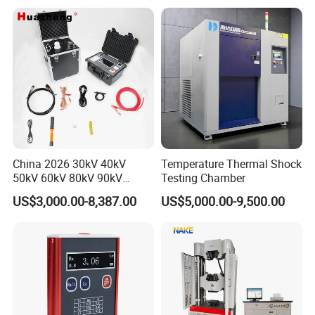
Applications
China 2026 30kV 40kV
Temperature Thermal Shock
50kV 60kV 80kV 90kV
Testing Chamber
0.1Hz Hv AC Vlf Cable
US$3,000.00-8,387.00
US$5,000.00-9,500.00
Testing Equipment High
Voltage Hipot Tester Price