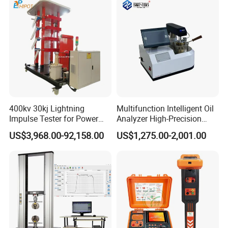
Multi-tier training support:
✓ Instructional operation videos
✓ On-site engineer training (upon request)
Market-proven reliability:
Globally recognized by industrial users
Q: Do you offer product customization?
400kv 30kj Lightning
Multifunction Intelligent Oil
Impulse Tester for Power
Analyzer High-Precision
A: Yes, we develop tailored solutions based on
Transformers
Electric Digital Closed Cup
US$3,968.00-92,158.00
US$1,275.00-2,001.00
Flash Point Tester
your technical parameters and application
Laboratory Equipment
Supplier Provide Other Hipot
requirements.
Tester