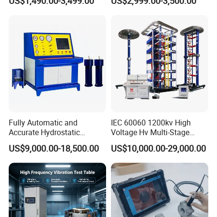
US$1,490.00-3,499.00
US$2,999.00-3,500.00
≤80% Rh Tolerance
Accuracy Load Cell Tensile
Switching Dynamic
Strength Measuring
Characteristic Tester Circuit
Breaker Analyzer
Fully Automatic and
IEC 60060 1200kv High
Accurate Hydrostatic
Voltage Hv Multi-Stage
Pressure Testing Equipment
Lightning Impulse Voltage
US$9,000.00-18,500.00
US$10,000.00-29,000.00
for The Volumetric
Generator for Transformer,
Expansion Rate of Various
Insulator Test with Digital
Types of Gas Cylinders
Measurement & Reporting
(water jacket method)