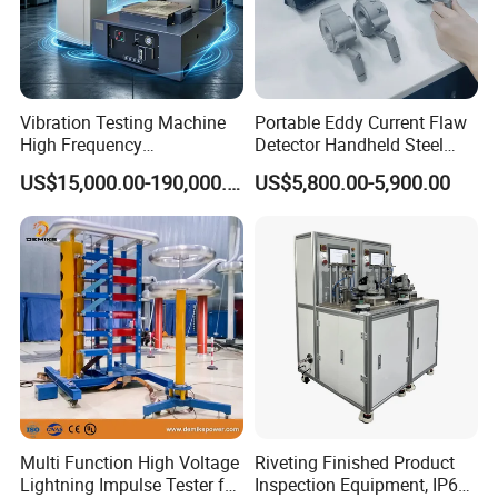
Vibration Testing Machine
Portable Eddy Current Flaw
High Frequency
Detector Handheld Steel
Electromagnetic Shaker
Welding Crack Tester NDT
US$15,000.00-190,000.00
US$5,800.00-5,900.00
Auto Parts Electronic
Non-Destructive Testing
Product Vibration Test
Equipment for Metal
Bench
Defects, Weld Inspection
Multi Function High Voltage
Riveting Finished Product
Lightning Impulse Tester for
Inspection Equipment, IP67