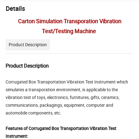
Details
Carton Simulation Transporation Vibration
Test/Testing Machine
Product Description
Product Description
Corrugated Box Transportation Vibration Test Instrument which
simulates a transporation environment, is applicable to the
vibration test of toys, electronics, furnitures, gifts, ceramics,
communications, packagings, equipment, computer and
automobile components, etc.
Features of Corrugated Box Transportation Vibration Test
Instrument: