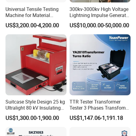
performance and building trust.
Universal Tensile Testing
300kv-3000kv High Voltage
Industrial-Grade Protective Packaging
Machine for Material
Lightning Impulse Generator
Strength Detection
for Cable Transformer Gis
US$3,200.00-4,200.00
US$10,000.00-50,000.00
(e.g., Triceratops) is individually wrapped in anti-
Insulation Testing
static bubble film and secured in reinforced
wooden crates. This ensures:
• Shock absorption & impact resistance
• Moisture & corrosion protection
• Non-toxic, odorless materials
• Optimal transparency for inspection
Suitcase Style Design 25 kg
TTR Tester Transformer
FAQ:
Q: Are you a trading company or
Ultralight 80 kV Insulating
Tester 3 Phases Transfomer
manufacturer?
Oil Dielectric Strength
Turns Ratio Tester Max
US$1,300.00-1,900.00
US$1,147.06-1,191.18
Transformer Oil Breakdown
Ratio 10000 Blind
21
Voltage BDV Tester
Measurement for Unknown
A: Integrated manufacturer with
+
years
Vector Group