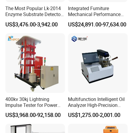
The Most Popular Lk-2014
Integrated Furniture
Enzyme Substrate Detector
Mechanical Performance
Emsl Water Testing E Coli
Testing Machine Laboratory
US$3,476.00-3,942.00
US$24,891.00-97,634.00
Detection Methods
Equipment
400kv 30kj Lightning
Multifunction Intelligent Oil
Impulse Tester for Power
Analyzer High-Precision
Transformers
Electric Digital Closed Cup
US$3,968.00-92,158.00
US$1,275.00-2,001.00
Flash Point Tester
Laboratory Equipment
Supplier Provide Other Hipot