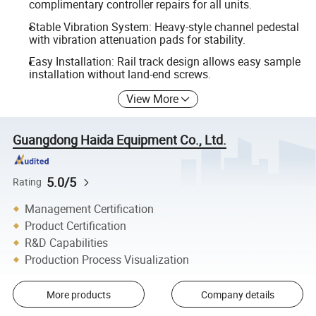
complimentary controller repairs for all units.
Stable Vibration System: Heavy-style channel pedestal
with vibration attenuation pads for stability.
Easy Installation: Rail track design allows easy sample
installation without land-end screws.
View More
Guangdong Haida Equipment Co., Ltd.
5.0/5
Rating
Management Certification
Product Certification
R&D Capabilities
Production Process Visualization
More products
Company details