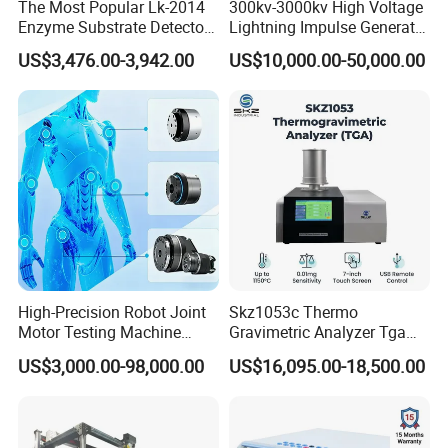
The Most Popular Lk-2014
300kv-3000kv High Voltage
Enzyme Substrate Detector
Lightning Impulse Generator
Emsl Water Testing E Coli
for Cable Transformer Gis
US$3,476.00-3,942.00
US$10,000.00-50,000.00
Detection Methods
Insulation Testing
High-Precision Robot Joint
Skz1053c Thermo
Motor Testing Machine
Gravimetric Analyzer Tga
Servo Motor Test Bench
1600℃ High Temp 0.01mg
US$3,000.00-98,000.00
US$16,095.00-18,500.00
Dual-Station Equipped with
Sensitivity 0.01℃
Independent Load
Resolution
Simulation System