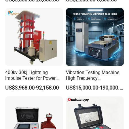
Plastic Steel Rebar Metal
Laboratory Tester
Electronic Universal Tensile
Strength Pull Traction
Testing Machine
400kv 30kj Lightning
Vibration Testing Machine
Impulse Tester for Power
High Frequency
Transformers
Electromagnetic Shaker
US$3,968.00-92,158.00
US$15,000.00-190,000.00
Auto Parts Electronic
Product Vibration Test
Bench