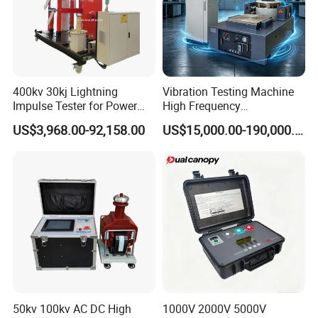
After-service:
If you face any problems in future during testing process we
promise we will give you a reply within 48 hours and solution
provide within 3 working days. We can offer operation video and
English operation muanual. We can provide video-con.
400kv 30kj Lightning
Vibration Testing Machine
Impulse Tester for Power
High Frequency
Transformers
Electromagnetic Shaker
US$3,968.00-92,158.00
US$15,000.00-190,000.00
Auto Parts Electronic
Product Vibration Test
Bench
50kv 100kv AC DC High
1000V 2000V 5000V