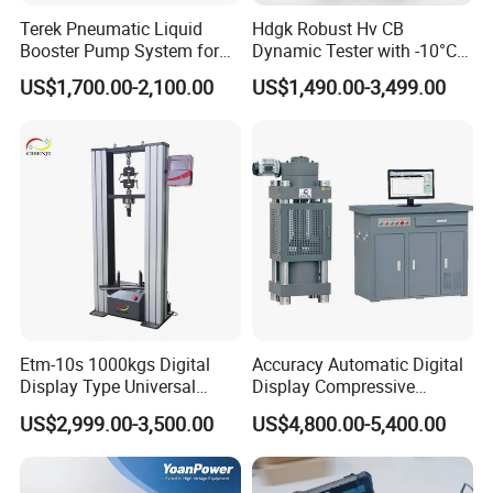
Terek Pneumatic Liquid
Hdgk Robust Hv CB
Booster Pump System for
Dynamic Tester with -10°C
Liquid Filling and Injection
to 40°C Operating Range &
US$1,700.00-2,100.00
US$1,490.00-3,499.00
≤80% Rh Tolerance
Switching Dynamic
Characteristic Tester Circuit
Breaker Analyzer
Etm-10s 1000kgs Digital
Accuracy Automatic Digital
Display Type Universal
Display Compressive
Testing Machine with High
Testing Machine with Oil
US$2,999.00-3,500.00
US$4,800.00-5,400.00
Accuracy Load Cell Tensile
Source
Strength Measuring