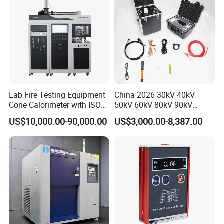
Lab Fire Testing Equipment
China 2026 30kV 40kV
Cone Calorimeter with ISO
50kV 60kV 80kV 90kV
5660
0.1Hz Hv AC Vlf Cable
US$10,000.00-90,000.00
US$3,000.00-8,387.00
Testing Equipment High
Voltage Hipot Tester Price