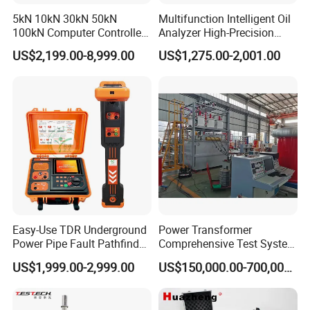
5kN 10kN 30kN 50kN
Multifunction Intelligent Oil
100kN Computer Controlled
Analyzer High-Precision
Digital Electronic Universal
Electric Digital Closed Cup
US$2,199.00-8,999.00
US$1,275.00-2,001.00
Tensile Strength Plastic
Flash Point Tester
Rubber Metal Compression
Laboratory Equipment
Steel Bending Test Testing
Supplier Provide Other Hipot
Machine
Tester
Easy-Use TDR Underground
Power Transformer
Power Pipe Fault Pathfinder
Comprehensive Test System
Cable Fault Locator & Route
for Factory and High-
US$1,999.00-2,999.00
US$150,000.00-700,000.00
Tracer Pinpoints Breaks to
Voltage Testing
20km 5% Accuracy for HV
Applications
XLPE Cable Testing