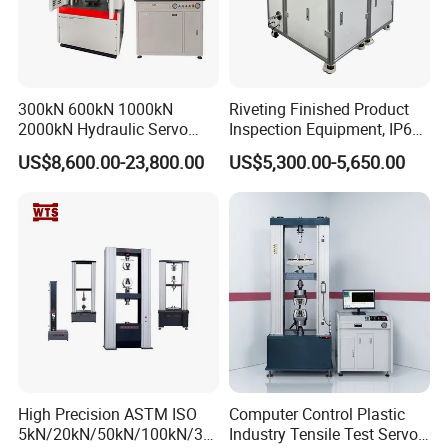
300kN 600kN 1000kN
Riveting Finished Product
2000kN Hydraulic Servo
Inspection Equipment, IP67
Computer Digital Pressure
Airtight Waterproof Factory
US$8,600.00-23,800.00
US$5,300.00-5,650.00
Material Tensile Metal Cable
Tester for ECU, Battery
Compression Steel Bending
Motorcycle & Solar Light
Strength Universal Testing
Riveted Shells
Machine
High Precision ASTM ISO
Computer Control Plastic
5kN/20kN/50kN/100kN/30
Industry Tensile Test Servo