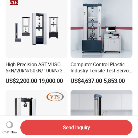
Strength Universal Testing
Riveted Shells
Machine
High Precision ASTM ISO
Computer Control Plastic
5kN/20kN/50kN/100kN/30
Industry Tensile Test Servo
0kN/500kN/1000kN
Motor Universal Material
US$2,200.00-19,000.00
US$4,637.00-5,853.00
Universal Tensile Testing
Testing Machine
Machine for
Tensile/Compression/Peel/
Friction Testing
Send Inquiry
Chat Now