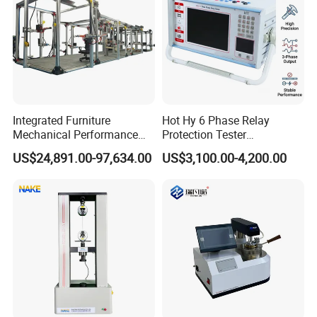
Integrated Furniture
Hot Hy 6 Phase Relay
Mechanical Performance
Protection Tester
Testing Machine Laboratory
Microcomputer Protection
US$24,891.00-97,634.00
US$3,100.00-4,200.00
Equipment
Relay Test Set Hv Testing
Equipment Manufacturer
Secondary Current Injection
Tester Price