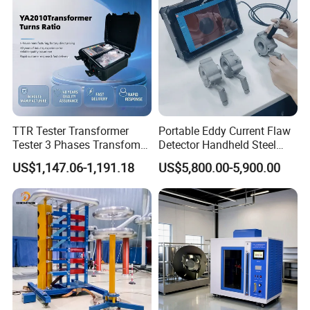
TTR Tester Transformer
Portable Eddy Current Flaw
Tester 3 Phases Transfomer
Detector Handheld Steel
Turns Ratio Tester Max
Welding Crack Tester NDT
US$1,147.06-1,191.18
US$5,800.00-5,900.00
Ratio 10000 Blind
Non-Destructive Testing
Measurement for Unknown
Equipment for Metal
Vector Group
Defects, Weld Inspection