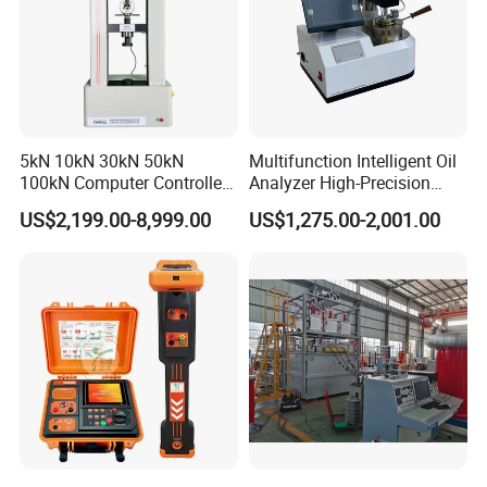
5kN 10kN 30kN 50kN
Multifunction Intelligent Oil
100kN Computer Controlled
Analyzer High-Precision
Digital Electronic Universal
Electric Digital Closed Cup
US$2,199.00-8,999.00
US$1,275.00-2,001.00
Tensile Strength Plastic
Flash Point Tester
Rubber Metal Compression
Laboratory Equipment
Steel Bending Test Testing
Supplier Provide Other Hipot
Machine
Tester