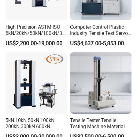
High Precision ASTM ISO
Computer Control Plastic
5kN/20kN/50kN/100kN/30
Industry Tensile Test Servo
0kN/500kN/1000kN
Motor Universal Material
US$2,200.00-19,000.00
US$4,637.00-5,853.00
Universal Tensile Testing
Testing Machine
Machine for
Tensile/Compression/Peel/
Friction Testing
5kN 10kN 50kN 100kN
Tensile Tester Tensile
200kN 300kN 600kN
Testing Machine Material
1000kN 2000kN Rubber
Testing Equipment Desktop
US$3,000.00-20,000.00
US$2,500.00-6,500.00