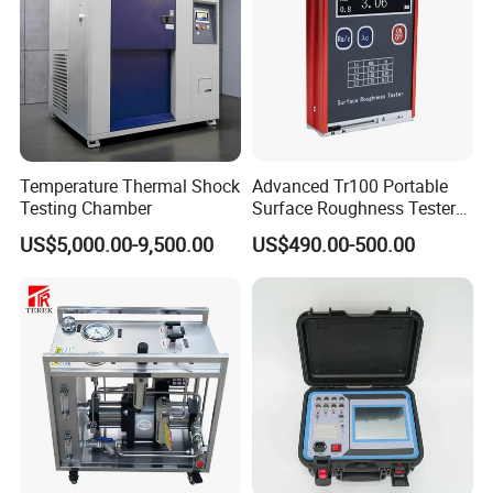
Temperature Thermal Shock
Advanced Tr100 Portable
Testing Chamber
Surface Roughness Tester
for Precision Measurement
US$5,000.00-9,500.00
US$490.00-500.00