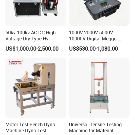
50kv 100kv AC DC High
1000V 2000V 5000V
Voltage Dry Type Hv
10000V Digital Megger
Dielectric Strength Hipot
Multi-Function 10kv
US$1,000.00-2,500.00
US$530.00-1,080.00
Withstand Voltage Tester
Megohmmeter Insulation
Resistance Tester for
Transformer Cable
Motor Test Bench Dyno
Universal Tensile Testing
Machine Dyno Test
Machine for Material