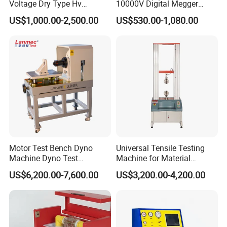
Voltage Dry Type Hv
10000V Digital Megger
Dielectric Strength Hipot
Multi-Function 10kv
US$1,000.00-2,500.00
US$530.00-1,080.00
Withstand Voltage Tester
Megohmmeter Insulation
Resistance Tester for
Transformer Cable
Motor Test Bench Dyno
Universal Tensile Testing
Machine Dyno Test
Machine for Material
Alternator Testing Machine
Strength Detection
US$6,200.00-7,600.00
US$3,200.00-4,200.00