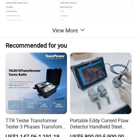
Specimen Max. Size(L× W× H)
1000× 700× 1000 mm
Arm Size
290× 240× 8 mm
Drop Deviation
± 10
Drop Flat Deviation
< 1 degree
Specimen Max. Weight
60 Kg
Outside Dimension (L× W× H)
1700× 1400× 2015 mm
View More
Control Box Size (L× W× H)
350× 350× 1100 mm
Weight
450 Kg
Power
1ø , AC380V/ 50Hz
Transmit Approach
Electric Transmission
Recommended for you
Horsepower
1/2 HP
Design Criteria
ISO 2248, JIS Z0202-87, GB/T4857.5-92
During the products handling or transport process, there may be drop/ fall, which results in damage within the products. And this device simulates the drop/ fall of a
finished product to evaluate the damage. All the rhombohedrons, angles and faces of the products can be tested.
Operation of control chamber:
A. It adopts electromagnet control system to control the dropping
swing
B. It has automatic return function, electric dropping and electro-
motion rising device and dropping test function
C. The testing height can be digital set up.
TTR Tester Transformer
Portable Eddy Current Flaw
Tester 3 Phases Transfomer
Detector Handheld Steel
Test standards:
Turns Ratio Tester Max
Welding Crack Tester NDT
US$1,147.06-1,191.18
US$5,800.00-5,900.00