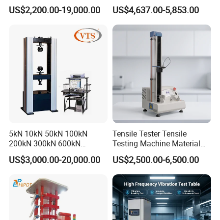
0kN/500kN/1000kN
Motor Universal Material
US$2,200.00-19,000.00
US$4,637.00-5,853.00
Universal Tensile Testing
Testing Machine
Machine for
Tensile/Compression/Peel/
Friction Testing
5kN 10kN 50kN 100kN
Tensile Tester Tensile
200kN 300kN 600kN
Testing Machine Material
1000kN 2000kN Rubber
Testing Equipment Desktop
US$3,000.00-20,000.00
US$2,500.00-6,500.00
Plastic Steel Rebar Metal
Laboratory Tester
Electronic Universal Tensile
Strength Pull Traction
Testing Machine