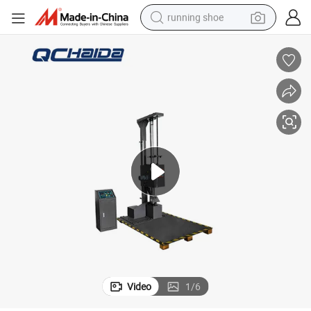
running shoe
electric scooter
weight loss capsule
wheel loader
pullover hoody
tshirt
basketball shoe
sport shoe
Video
1
/
6