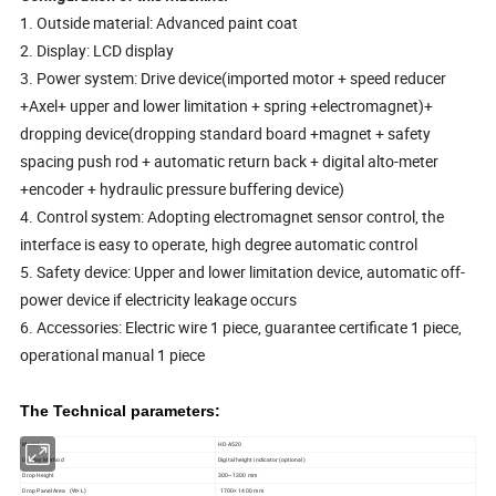
1. Outside material: Advanced paint coat
2. Display: LCD display
3. Power system: Drive device(imported motor + speed reducer
+Axel+ upper and lower limitation + spring +electromagnet)+
dropping device(dropping standard board +magnet + safety
spacing push rod + automatic return back + digital alto-meter
+encoder + hydraulic pressure buffering device)
4. Control system: Adopting electromagnet sensor control, the
interface is easy to operate, high degree automatic control
5. Safety device: Upper and lower limitation device, automatic off-
power device if electricity leakage occurs
6. Accessories: Electric wire 1 piece, guarantee certificate 1 piece,
operational manual 1 piece
The Technical parameters:
Model
HD-A520
Display Method
Digital height indicator (optional)
Drop Height
300~1300 mm
Drop Panel Area (W× L)
1700× 1400 mm