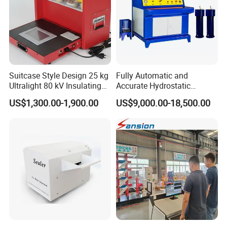
Suitcase Style Design 25 kg
Fully Automatic and
Ultralight 80 kV Insulating
Accurate Hydrostatic
Oil Dielectric Strength
Pressure Testing Equipment
US$1,300.00-1,900.00
US$9,000.00-18,500.00
Transformer Oil Breakdown
for The Volumetric
Voltage BDV Tester
Expansion Rate of Various
Types of Gas Cylinders
(water jacket method)