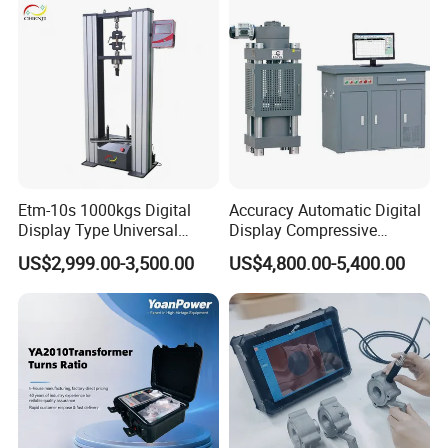
Characteristic Tester Circuit
Breaker Analyzer
Etm-10s 1000kgs Digital
Accuracy Automatic Digital
Display Type Universal
Display Compressive
Testing Machine with High
Testing Machine with Oil
US$2,999.00-3,500.00
US$4,800.00-5,400.00
Accuracy Load Cell Tensile
Source
Strength Measuring