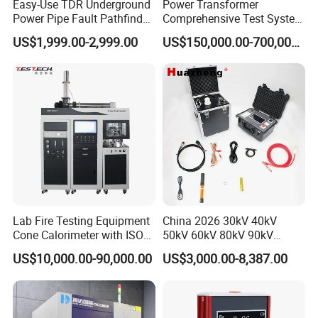
Easy-Use TDR Underground
Power Transformer
Power Pipe Fault Pathfinder
Comprehensive Test System
Cable Fault Locator & Route
for Factory and High-
US$1,999.00-2,999.00
US$150,000.00-700,000.00
Tracer Pinpoints Breaks to
Voltage Testing
20km 5% Accuracy for HV
Applications
XLPE Cable Testing
Lab Fire Testing Equipment
China 2026 30kV 40kV
Cone Calorimeter with ISO
50kV 60kV 80kV 90kV
5660
0.1Hz Hv AC Vlf Cable
US$10,000.00-90,000.00
US$3,000.00-8,387.00
Testing Equipment High
Voltage Hipot Tester Price