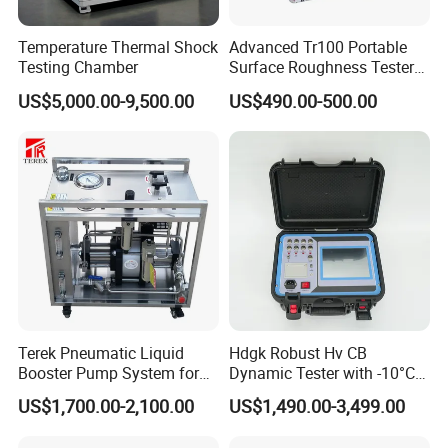
Temperature Thermal Shock
Advanced Tr100 Portable
Testing Chamber
Surface Roughness Tester
for Precision Measurement
US$5,000.00-9,500.00
US$490.00-500.00
Terek Pneumatic Liquid
Hdgk Robust Hv CB
Booster Pump System for
Dynamic Tester with -10°C
Liquid Filling and Injection
to 40°C Operating Range &
US$1,700.00-2,100.00
US$1,490.00-3,499.00
≤80% Rh Tolerance
Switching Dynamic