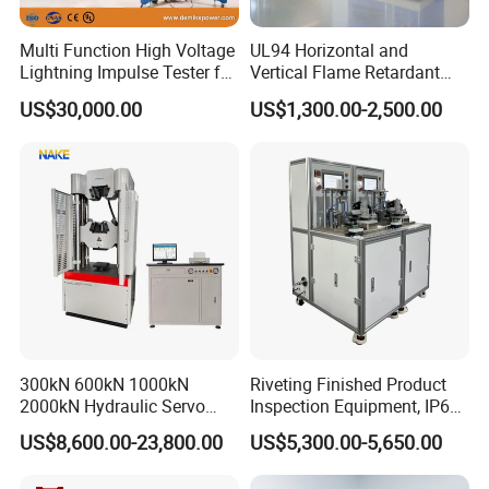
Multi Function High Voltage
UL94 Horizontal and
Lightning Impulse Tester for
Vertical Flame Retardant
Comprehensive Electrical
Tester for Plastic
US$30,000.00
US$1,300.00-2,500.00
Performance Test
Combustion Character Test
300kN 600kN 1000kN
Riveting Finished Product
2000kN Hydraulic Servo
Inspection Equipment, IP67
Computer Digital Pressure
Airtight Waterproof Factory
US$8,600.00-23,800.00
US$5,300.00-5,650.00
Material Tensile Metal Cable
Tester for ECU, Battery
Compression Steel Bending
Motorcycle & Solar Light