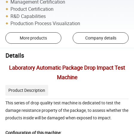
Management Certification
Product Certification
R&D Capabilities
Production Process Visualization
More products
Company details
Details
Laboratory Automatic Package Drop Impact Test
Machine
Product Description
This series of drop quality test machine is dedicated to test the
damage resistance property of the package, to assess whether the
products inside will be damaged when exposed to impact.
Configuration of this machine: