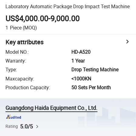
Laboratory Automatic Package Drop Impact Test Machine
US$4,000.00-9,000.00
1
Piece
(MOQ)
Key attributes
Model NO.
:
HD-A520
Warranty
:
1 Year
Type
:
Drop Testing Machine
Maxcapacity
:
<1000KN
Production Capacity
:
50 Sets Per Month
Guangdong Haida Equipment Co., Ltd.
5.0/5
Rating