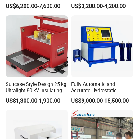
Alternator Testing Machine
Strength Detection
US$6,200.00-7,600.00
US$3,200.00-4,200.00
Suitcase Style Design 25 kg
Fully Automatic and
Ultralight 80 kV Insulating
Accurate Hydrostatic
Oil Dielectric Strength
Pressure Testing Equipment
US$1,300.00-1,900.00
US$9,000.00-18,500.00
Transformer Oil Breakdown
for The Volumetric
Voltage BDV Tester
Expansion Rate of Various
Types of Gas Cylinders
(water jacket method)