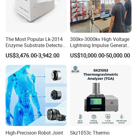
The Most Popular Lk-2014
300kv-3000kv High Voltage
Enzyme Substrate Detector
Lightning Impulse Generator
Emsl Water Testing E Coli
for Cable Transformer Gis
US$3,476.00-3,942.00
US$10,000.00-50,000.00
Detection Methods
Insulation Testing
High-Precision Robot Joint
Skz1053c Thermo