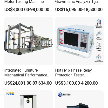
Motor Testing Machine
Gravimetric Analyzer Tga
Servo Motor Test Bench
1600℃ High Temp 0.01mg
US$3,000.00-98,000.00
US$16,095.00-18,500.00
Dual-Station Equipped with
Sensitivity 0.01℃
Independent Load
Resolution
Simulation System
Integrated Furniture
Hot Hy 6 Phase Relay
Mechanical Performance
Protection Tester
Testing Machine Laboratory
Microcomputer Protection
US$24,891.00-97,634.00
US$3,100.00-4,200.00
Equipment
Relay Test Set Hv Testing
Equipment Manufacturer
Secondary Current Injection
Tester Price