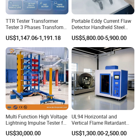
TTR Tester Transformer
Portable Eddy Current Flaw
Tester 3 Phases Transfomer
Detector Handheld Steel
Turns Ratio Tester Max
Welding Crack Tester NDT
US$1,147.06-1,191.18
US$5,800.00-5,900.00
Ratio 10000 Blind
Non-Destructive Testing
Measurement for Unknown
Equipment for Metal
Vector Group
Defects, Weld Inspection
FAQ
Why choose us?
1. Considerate Service Different countries plugs, manually
change the-voltage from 110V to 220V, insurance indicator.
2.Excellent After sale Service:
Multi Function High Voltage
UL94 Horizontal and
Lightning Impulse Tester for
Vertical Flame Retardant
18 months warranty. Besides, we can help you to repair your
Comprehensive Electrical
Tester for Plastic
problem controller freely, even it's not from our factory. What you
US$30,000.00
US$1,300.00-2,500.00
Performance Test
Combustion Character Test
need to do is to send us the controller.